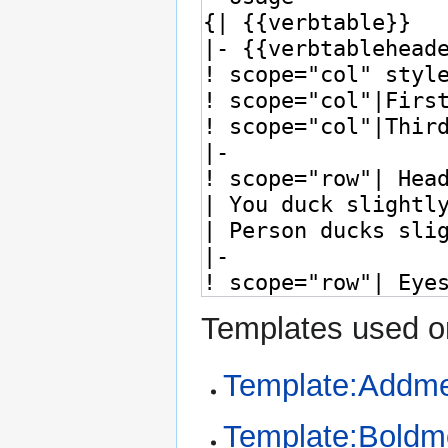
Templates used on
Template:Addme
Template:Bold