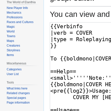
The World of Elanthia
New Player Info
You can view and 
Mechanics
Professions
Races and Cultures
Magic
World
Towns
Maps
Creatures
Storylines
Items
Miscellaneous
Categories
User List
Tools
What links here
Related changes
Special pages
Page information