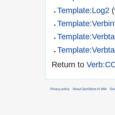
Template:Log2
(
Template:Verbin
Template:Verbta
Template:Verbt
Return to
Verb:C
Privacy policy
About GemStone IV Wiki
Dis