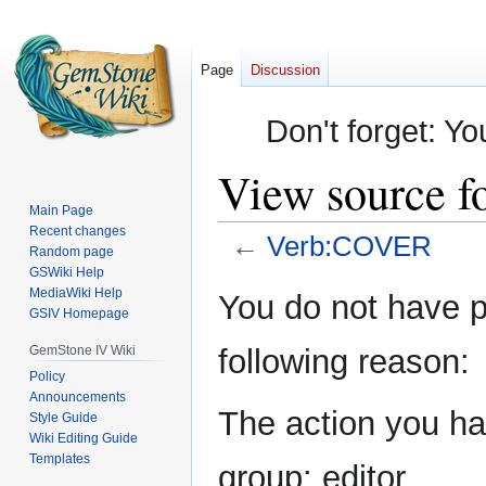
Page
Discussion
Don't forget: Yo
View source 
Main Page
Recent changes
←
Verb:COVER
Random page
GSWiki Help
Jump
Jump
MediaWiki Help
You do not have pe
GSIV Homepage
to
to
navigation
search
GemStone IV Wiki
following reason:
Policy
Announcements
The action you hav
Style Guide
Wiki Editing Guide
Templates
group: editor.