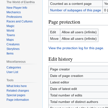
The World of Elanthia
Counted as a content page
Ye
New Player Info
Number of subpages of this page
0 
Mechanics
Professions
Page protection
Races and Cultures
Magic
World
Edit
Allow all users (infinite)
Towns
Move
Allow all users (infinite)
Maps
Creatures
View the protection log for this page.
Storylines
Items
Edit history
Miscellaneous
Categories
Page creator
User List
Date of page creation
Tools
Latest editor
What links here
Date of latest edit
Related changes
Total number of edits
Special pages
Page information
Total number of distinct authors