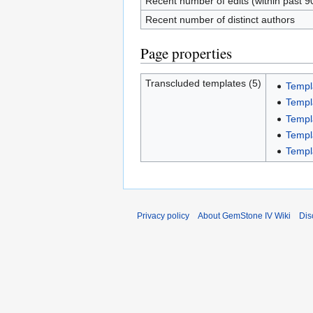
Recent number of edits (within past 9
Recent number of distinct authors
Page properties
Transcluded templates (5)
Templ
Templ
Templ
Templ
Templ
Privacy policy
About GemStone IV Wiki
Dis