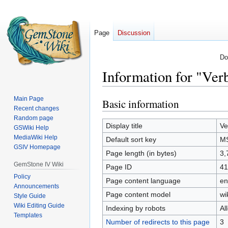
Page
Discussion
Do
Information for "V
Main Page
Basic information
Jump
Jump
Recent changes
to
to
Random page
navigation
search
Display title
Ve
GSWiki Help
MediaWiki Help
Default sort key
M
GSIV Homepage
Page length (in bytes)
3,
GemStone IV Wiki
Page ID
41
Policy
Page content language
en
Announcements
Page content model
wi
Style Guide
Wiki Editing Guide
Indexing by robots
Al
Templates
Number of redirects to this page
3