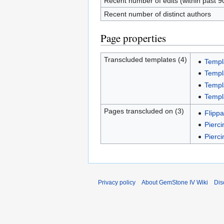
Recent number of edits (within past 9
Recent number of distinct authors
Page properties
Transcluded templates (4)
Templ
Templ
Templ
Templ
Pages transcluded on (3)
Flippa
Pierci
Pierc
Privacy policy
About GemStone IV Wiki
Dis