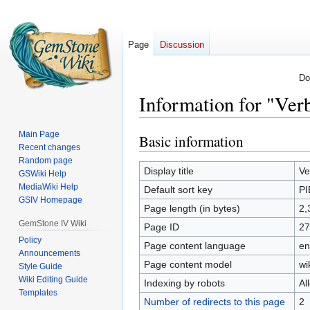
Page
Discussion
Do
Information for "Ve
Main Page
Basic information
Jump
Jump
Recent changes
to
to
Random page
navigation
search
Display title
Ve
GSWiki Help
MediaWiki Help
Default sort key
P
GSIV Homepage
Page length (in bytes)
2,
GemStone IV Wiki
Page ID
27
Policy
Page content language
en
Announcements
Page content model
wi
Style Guide
Wiki Editing Guide
Indexing by robots
Al
Templates
Number of redirects to this page
2