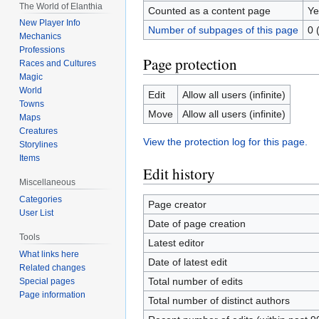
The World of Elanthia
Counted as a content page
Ye
New Player Info
Number of subpages of this page
0 
Mechanics
Professions
Page protection
Races and Cultures
Magic
World
Edit
Allow all users (infinite)
Towns
Move
Allow all users (infinite)
Maps
Creatures
View the protection log for this page.
Storylines
Items
Edit history
Miscellaneous
Categories
Page creator
User List
Date of page creation
Tools
Latest editor
What links here
Date of latest edit
Related changes
Total number of edits
Special pages
Page information
Total number of distinct authors