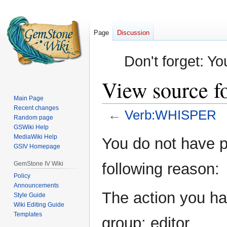
Page
Discussion
Don't forget: Yo
View source 
Main Page
Recent changes
←
Verb:WHISPER
Random page
GSWiki Help
Jump
Jump
MediaWiki Help
You do not have pe
GSIV Homepage
to
to
navigation
search
GemStone IV Wiki
following reason:
Policy
Announcements
The action you hav
Style Guide
Wiki Editing Guide
Templates
group: editor.