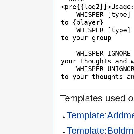
Templates used on
Template:Addme
Template:Bold