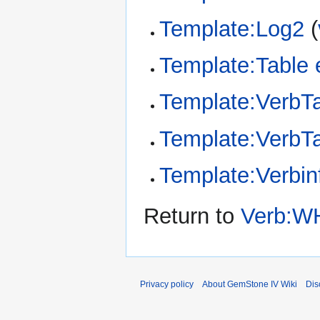
Template:Log2
(
Template:Table 
Template:VerbT
Template:VerbTa
Template:Verbin
Return to
Verb:W
Privacy policy
About GemStone IV Wiki
Dis