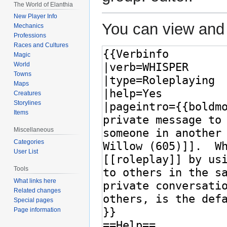
The World of Elanthia
New Player Info
You can view and 
Mechanics
Professions
Races and Cultures
Magic
World
Towns
Maps
Creatures
Storylines
Items
Miscellaneous
Categories
User List
Tools
What links here
Related changes
Special pages
Page information