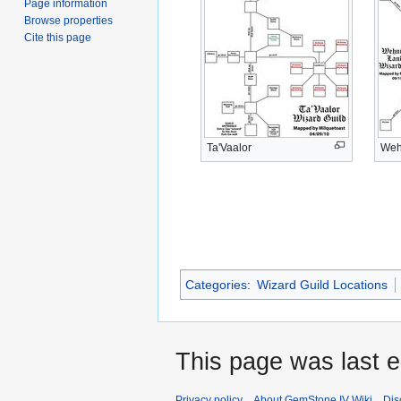
Page information
Browse properties
Cite this page
Ta'Vaalor
Weh
Categories
:
Wizard Guild Locations
This page was last e
Privacy policy
About GemStone IV Wiki
Dis