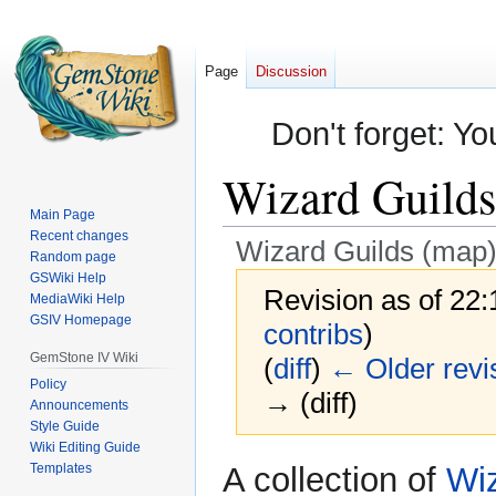
Page
Discussion
Don't forget: Yo
Wizard Guilds
Main Page
Recent changes
Wizard Guilds (map
Random page
GSWiki Help
Revision as of 22
MediaWiki Help
GSIV Homepage
contribs
)
GemStone IV Wiki
(
diff
)
← Older revi
Policy
→ (diff)
Announcements
Style Guide
Wiki Editing Guide
Jump
Jump
Templates
A collection of
Wiz
to
to