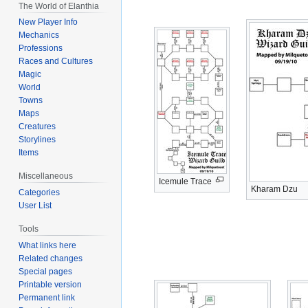
The World of Elanthia
navigation
search
New Player Info
Mechanics
Professions
Races and Cultures
Magic
World
Towns
Maps
Creatures
Storylines
Items
Miscellaneous
Icemule Trace
Kharam Dzu
Categories
User List
Tools
What links here
Related changes
Special pages
Printable version
Permanent link