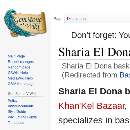
Page
Discussion
Don't forget: Yo
Sharia El Don
Main Page
Recent changes
Sharia El Dona bask
Random page
(Redirected from
Ba
GSWiki Help
MediaWiki Help
GSIV Homepage
Jump
Jump
Sharia El Dona 
to
to
GemStone IV Wiki
navigation
search
Policy
Khan'Kel Bazaar
,
Announcements
Style Guide
Wiki Editing Guide
specializes in ba
Templates