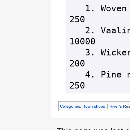
   1. Woven basket               
250

   2. Vaalin thread basket       
10000

   3. Wicker basket              
200

   4. Pine needle basket         
250
Categories
:
Town shops
River's Re