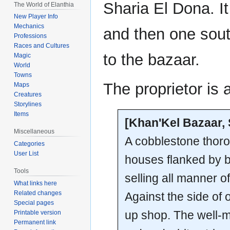
Sharia El Dona. It
The World of Elanthia
New Player Info
Mechanics
and then one south
Professions
Races and Cultures
to the bazaar.
Magic
World
Towns
The proprietor is 
Maps
Creatures
Storylines
Items
[Khan'Kel Bazaar, 
Miscellaneous
A cobblestone thoro
Categories
User List
houses flanked by b
Tools
selling all manner 
What links here
Related changes
Against the side of 
Special pages
up shop. The well-
Printable version
Permanent link