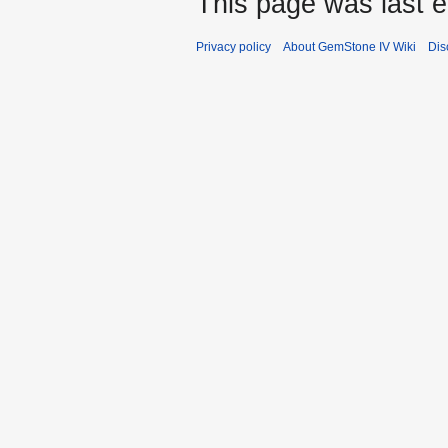
This page was last 
Privacy policy
About GemStone IV Wiki
Dis