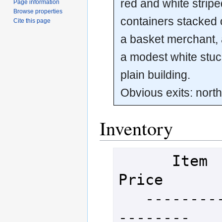
red and white stripe
Page information
Browse properties
containers stacked 
Cite this page
a basket merchant,
a modest white stu
plain building.
Obvious exits: nort
Inventory
      Item                       
Price

   ----------------------------
--------
