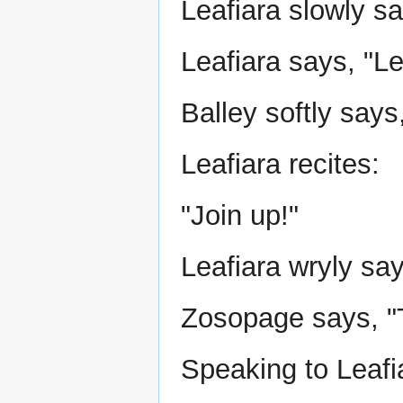
Leafiara slowly sa
Leafiara says, "Le
Balley softly says,
Leafiara recites:
"Join up!"
Leafiara wryly say
Zosopage says, "
Speaking to Leafi