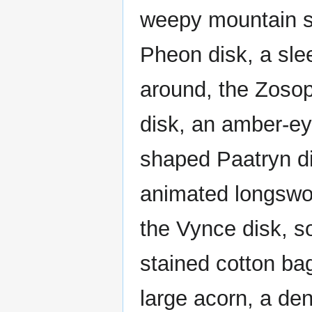
weepy mountain spi
Pheon disk, a slee
around, the Zosop
disk, an amber-ey
shaped Paatryn di
animated longswor
the Vynce disk, so
stained cotton bag
large acorn, a de