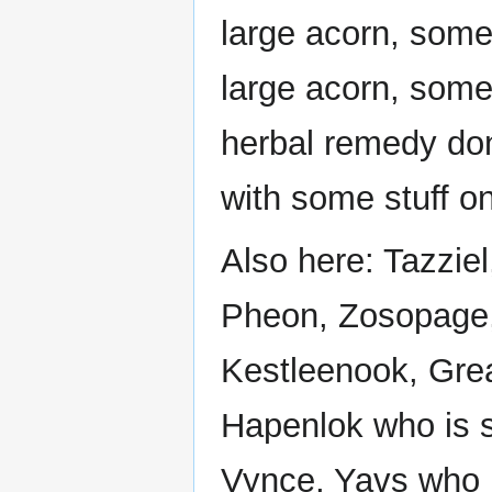
large acorn, some 
large acorn, some 
herbal remedy do
with some stuff on 
Also here: Tazziel
Pheon, Zosopage,
Kestleenook, Grea
Hapenlok who is si
Vynce, Yavs who is