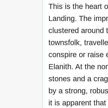
This is the heart
Landing. The imp
clustered around t
townsfolk, travell
conspire or raise 
Elanith. At the no
stones and a crag
by a strong, robus
it is apparent tha