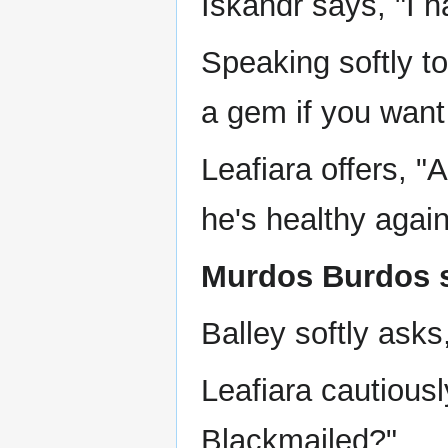
Iskandr says, "I h
Speaking softly to
a gem if you want
Leafiara offers, "A
he's healthy again
Murdos Burdos sa
Balley softly asks,
Leafiara cautious
Blackmailed?"