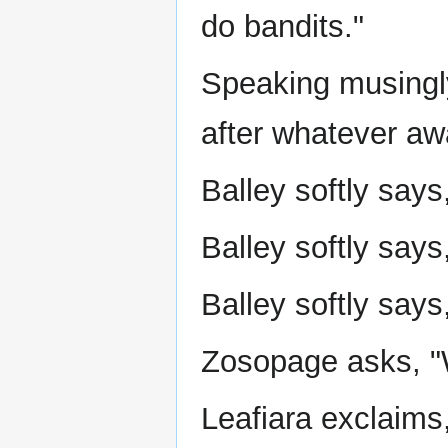
do bandits."
Speaking musingly
after whatever awa
Balley softly says
Balley softly says,
Balley softly says
Zosopage asks, "W
Leafiara exclaims