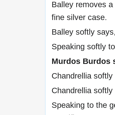
Balley removes a 
fine silver case.
Balley softly says,
Speaking softly to
Murdos Burdos sa
Chandrellia softly
Chandrellia softl
Speaking to the 