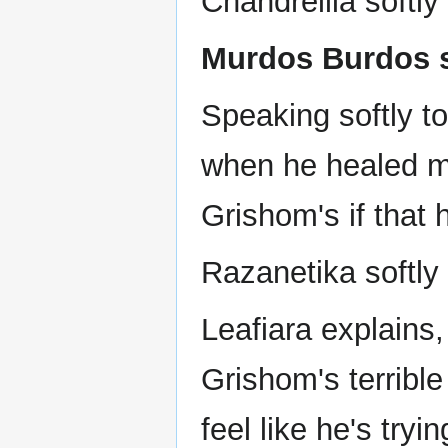
Chandrellia softl
Murdos Burdos sa
Speaking softly t
when he healed me
Grishom's if that h
Razanetika softly 
Leafiara explains,
Grishom's terrible
feel like he's tryi