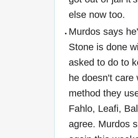
else now too.
Murdos says he'
Stone is done w
asked to do to 
he doesn't care
method they use
Fahlo, Leafi, Ba
agree. Murdos s