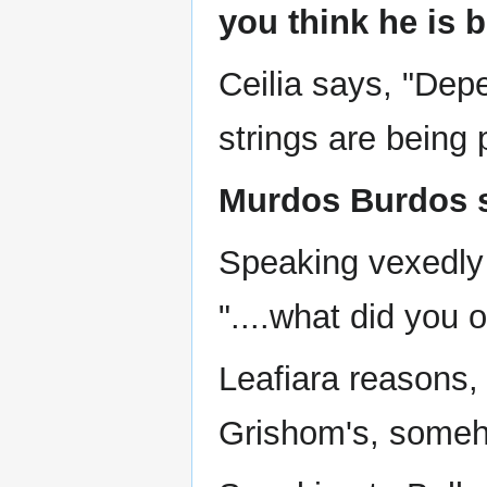
you think he is 
Ceilia says, "Dep
strings are being 
Murdos Burdos s
Speaking vexedly 
"....what did you 
Leafiara reasons,
Grishom's, someh