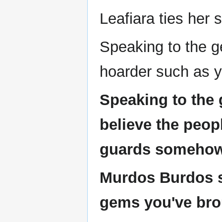
Leafiara ties her 
Speaking to the 
hoarder such as y
Speaking to the 
believe the peop
guards somehow.
Murdos Burdos s
gems you've bro