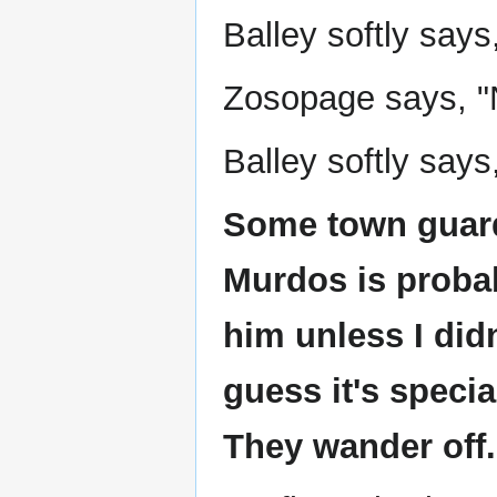
Balley softly say
Zosopage says, "N
Balley softly says,
Some town guards
Murdos is probab
him unless I did
guess it's specia
They wander off.