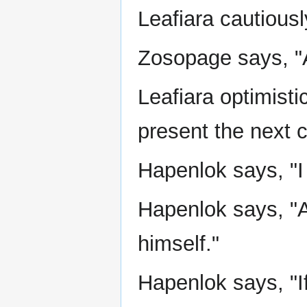
Leafiara cautiousl
Zosopage says, "A
Leafiara optimisti
present the next c
Hapenlok says, "I
Hapenlok says, "
himself."
Hapenlok says, "I