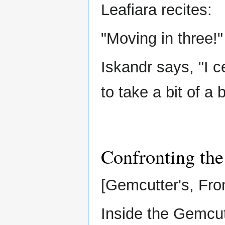
Leafiara recites:
"Moving in three!"
Iskandr says, "I c
to take a bit of a 
Confronting the
[Gemcutter's, Fr
Inside the Gemcut