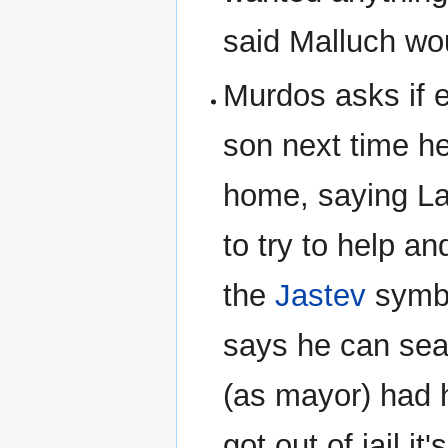
said Malluch wou
Murdos asks if 
son next time h
home, saying La
to try to help a
the
Jastev
symbo
says he can sea
(as mayor) had 
got out of jail 