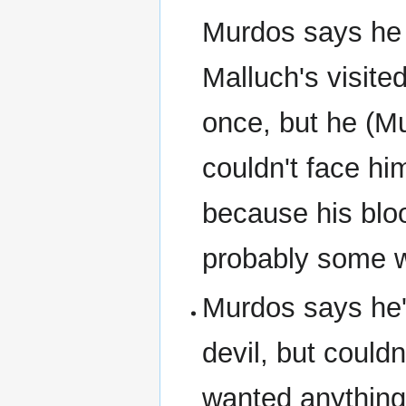
Murdos says he
Malluch's visite
once, but he (M
couldn't face hi
because his blo
probably some wh
Murdos says he's
devil, but couldn
wanted anything