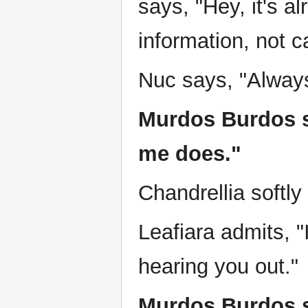
says, "Hey, it's al
information, not c
Nuc says, "Always
Murdos Burdos say
me does."
Chandrellia softly
Leafiara admits, 
hearing you out."
Murdos Burdos sa