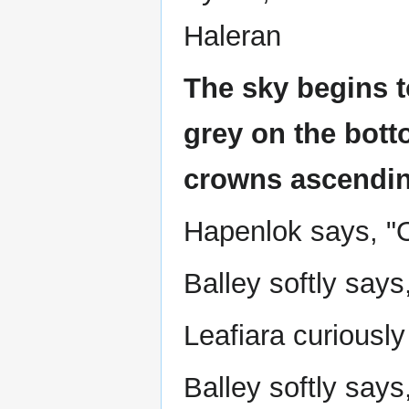
Haleran
The sky begins t
grey on the bott
crowns ascendin
Hapenlok says, "Oh
Balley softly says
Leafiara curiousl
Balley softly says