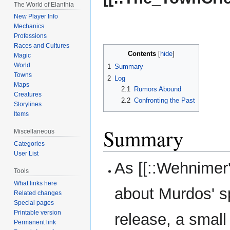
The World of Elanthia
New Player Info
Mechanics
Professions
Races and Cultures
Contents
Magic
World
1
Summary
Towns
2
Log
Maps
2.1
Rumors Abound
Creatures
2.2
Confronting the Past
Storylines
Items
Summary
Miscellaneous
Categories
User List
As [[::Wehnimer
Tools
What links here
about Murdos' sp
Related changes
Special pages
Printable version
release, a small
Permanent link