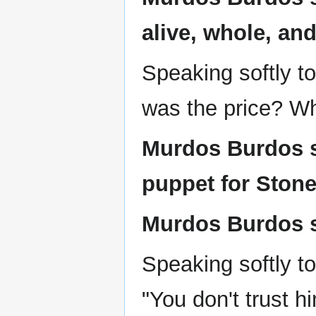
alive, whole, an
Speaking softly t
was the price? Wh
Murdos Burdos sa
puppet for Stone
Murdos Burdos sa
Speaking softly t
"You don't trust h