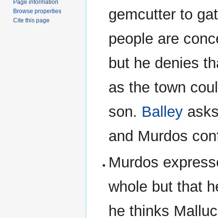
Page information
gemcutter to ga
Browse properties
Cite this page
people are conc
but he denies th
as the town coul
son.
Balley
asks
and Murdos conf
Murdos expresses
whole but that h
he thinks Malluc