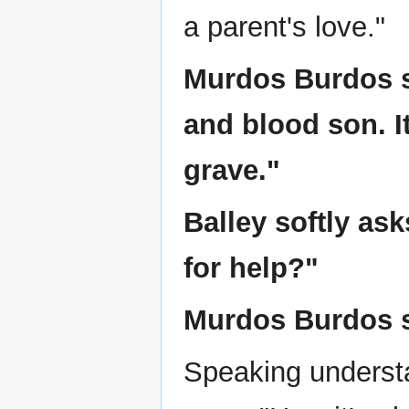
a parent's love."
Murdos Burdos s
and blood son. I
grave."
Balley softly as
for help?"
Murdos Burdos sa
Speaking understa