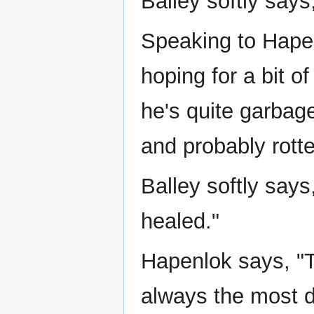
Balley softly says,
Speaking to Hapen
hoping for a bit of
he's quite garbag
and probably rotte
Balley softly say
healed."
Hapenlok says, "
always the most 