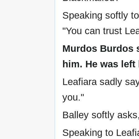
Speaking softly t
"You can trust Lea
Murdos Burdos s
him. He was left 
Leafiara sadly say
you."
Balley softly ask
Speaking to Leafi