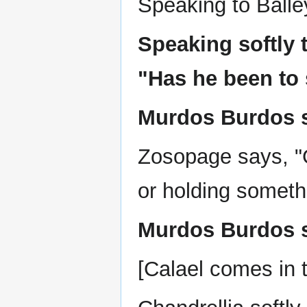
Speaking to Balle
Speaking softly 
"Has he been to 
Murdos Burdos s
Zosopage says, "
or holding someth
Murdos Burdos sa
[Calael comes in t