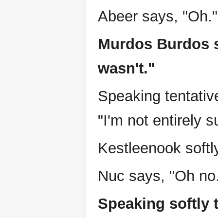
Abeer says, "Oh."
Murdos Burdos s
wasn't."
Speaking tentative
"I'm not entirely s
Kestleenook softl
Nuc says, "Oh no
Speaking softly 