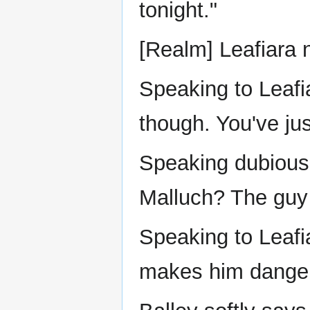
tonight."
[Realm] Leafiara n
Speaking to Leafi
though. You've jus
Speaking dubiousl
Malluch? The guy
Speaking to Leafi
makes him dange