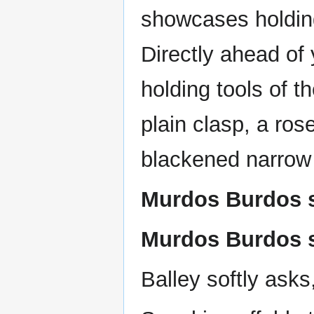
showcases holding
Directly ahead of 
holding tools of t
plain clasp, a ro
blackened narrow
Murdos Burdos s
Murdos Burdos s
Balley softly asks