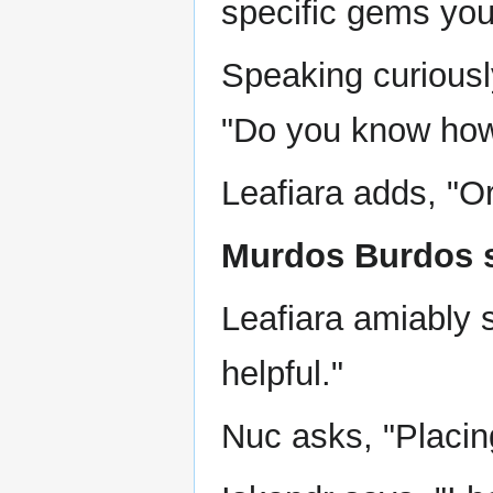
specific gems you
Speaking curiousl
"Do you know how 
Leafiara adds, "O
Murdos Burdos s
Leafiara amiably 
helpful."
Nuc asks, "Placin