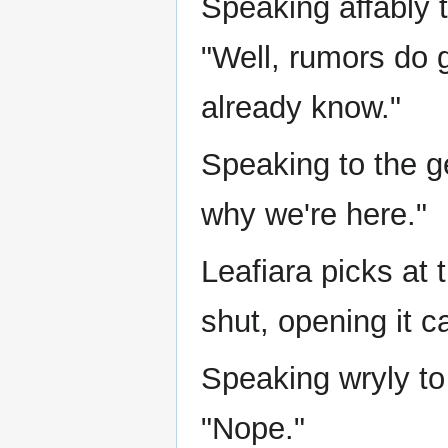
Speaking affably 
"Well, rumors do g
already know."
Speaking to the 
why we're here."
Leafiara picks at 
shut, opening it ca
Speaking wryly to
"Nope."