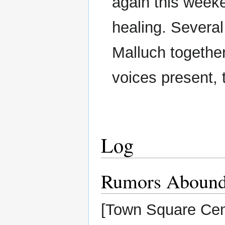
again this weeke
healing. Several
Malluch togethe
voices present, 
Log
Rumors Aboun
[Town Square Cen