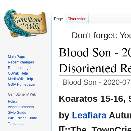
Page
Discussion
Don't forget: Yo
Blood Son - 2
Main Page
Disoriented Re
Recent changes
Random page
GSWiki Help
MediaWiki Help
Blood Son - 2020-07-
GSIV Homepage
Jump
Jump
GemStone IV Wiki
Koaratos 15-16, 
to
to
Policy
Announcements
navigation
search
by
Leafiara
Autu
Style Guide
Wiki Editing Guide
Templates
[[::The_TownCrie