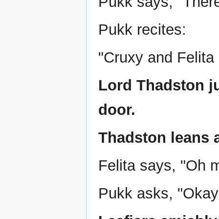
Pukk says, "There
Pukk recites:
"Cruxy and Felita si
Lord Thadston j
door.
Thadston leans a
Felita says, "Oh m
Pukk asks, "Okay, 