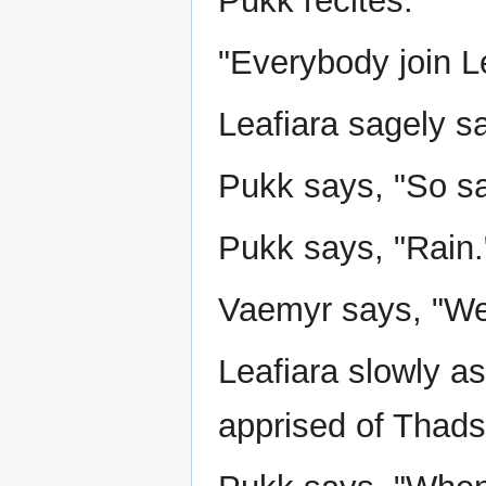
Pukk recites:
"Everybody join Le
Leafiara sagely s
Pukk says, "So s
Pukk says, "Rain.
Vaemyr says, "We
Leafiara slowly as
apprised of Thadst