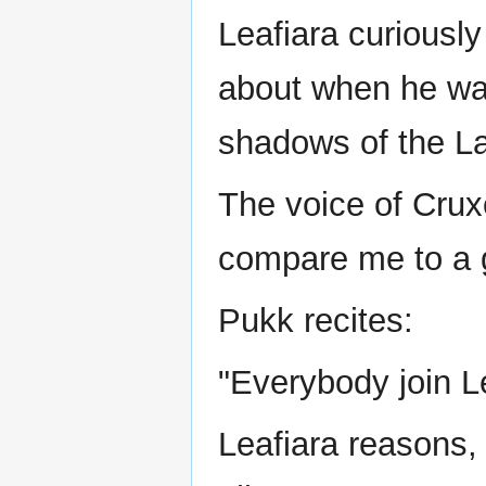
Leafiara curiousl
about when he was
shadows of the L
The voice of Cru
compare me to a 
Pukk recites:
"Everybody join Le
Leafiara reasons, 