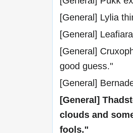
[General] Pukk ex
[General] Lylia thi
[General] Leafiar
[General] Cruxoph
good guess."
[General] Bernadet
[General] Thadsto
clouds and some 
fools."