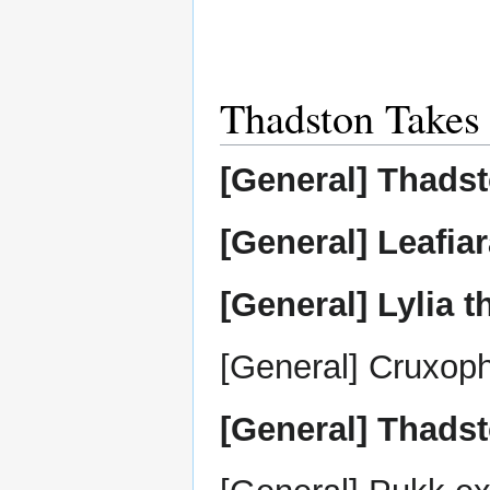
Thadston Takes
[General] Thadst
[General] Leafia
[General] Lylia 
[General] Cruxoph
[General] Thadst