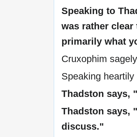
Speaking to Thad
was rather clear 
primarily what y
Cruxophim sagely 
Speaking heartily
Thadston says, "I
Thadston says, "
discuss."