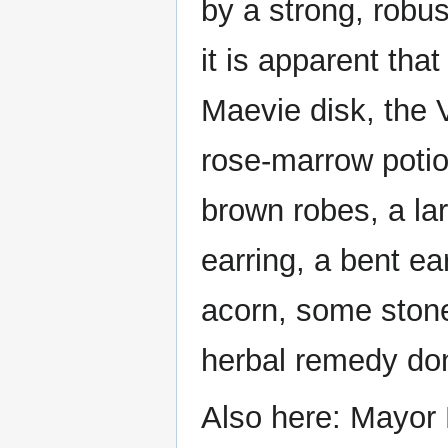
by a strong, robus
it is apparent tha
Maevie disk, the V
rose-marrow potio
brown robes, a lar
earring, a bent ea
acorn, some stone
herbal remedy don
Also here: Mayor