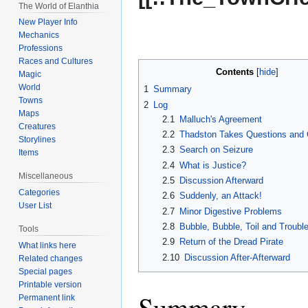
The World of Elanthia
New Player Info
Mechanics
Professions
Races and Cultures
Contents
Magic
World
1
Summary
Towns
2
Log
Maps
2.1
Malluch's Agreement
Creatures
2.2
Thadston Takes Questions and 
Storylines
2.3
Search on Seizure
Items
2.4
What is Justice?
Miscellaneous
2.5
Discussion Afterward
Categories
2.6
Suddenly, an Attack!
User List
2.7
Minor Digestive Problems
2.8
Bubble, Bubble, Toil and Troubl
Tools
2.9
Return of the Dread Pirate
What links here
2.10
Discussion After-Afterward
Related changes
Special pages
Printable version
Summary
Permanent link