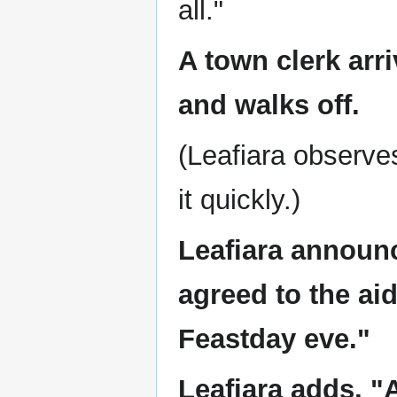
all."
A town clerk arri
and walks off.
(Leafiara observe
it quickly.)
Leafiara announ
agreed to the ai
Feastday eve."
Leafiara adds, "