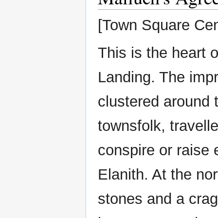
[Town Square Cen
This is the heart
Landing. The imp
clustered around t
townsfolk, travell
conspire or raise 
Elanith. At the no
stones and a crag