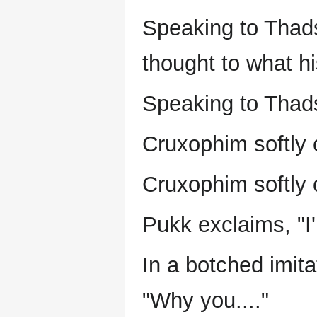
Speaking to Thadst
thought to what hi
Speaking to Thads
Cruxophim softly c
Cruxophim softly c
Pukk exclaims, "I
In a botched imit
"Why you...."