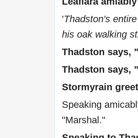
Leafiara amiably
'
Thadston's entire
his oak walking st
Thadston says, 
Thadston says, "
Stormyrain greet
Speaking amicabl
"Marshal."
Speaking to Thad