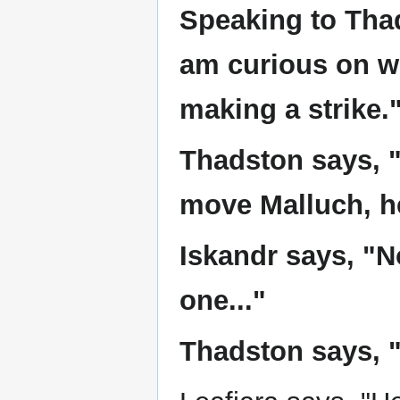
Speaking to Thad
am curious on wh
making a strike.
Thadston says, "I
move Malluch, he
Iskandr says, "No
one..."
Thadston says, "