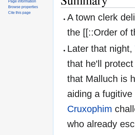
Page information
Browse properties
Cite this page
A town clerk del
the [[::Order of
Later that night,
that he'll prote
that Malluch is 
aiding a fugitive
Cruxophim
chall
who already esc