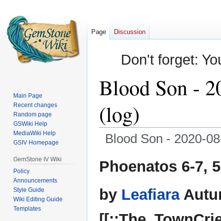
Page
Discussion
Don't forget: Yo
Blood Son - 2
Main Page
(log)
Recent changes
Random page
GSWiki Help
MediaWiki Help
Blood Son - 2020-08-
GSIV Homepage
Jump
Jump
GemStone IV Wiki
Phoenatos 6-7, 
to
to
Policy
Announcements
navigation
search
by
Leafiara
Autu
Style Guide
Wiki Editing Guide
Templates
[[::The_TownCrie