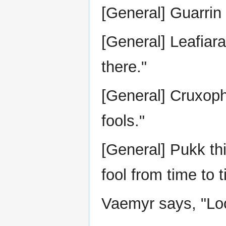
[General] Guarrin 
[General] Leafiara
there."
[General] Cruxophi
fools."
[General] Pukk thin
fool from time to t
Vaemyr says, "Look