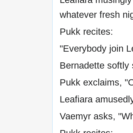
whatever fresh ni
Pukk recites:
"Everybody join Le
Bernadette softly 
Pukk exclaims, "O
Leafiara amusedly 
Vaemyr asks, "Wh