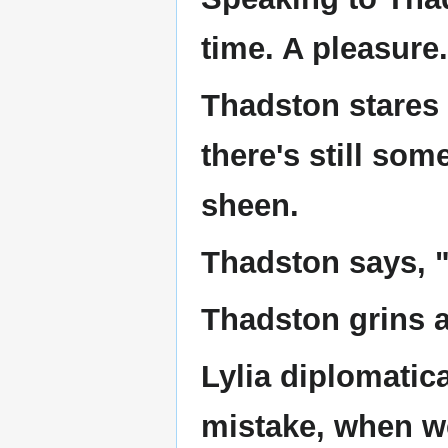
time. A pleasure
Thadston stares 
there's still som
sheen.
Thadston says, 
Thadston grins at
Lylia diplomatica
mistake, when we