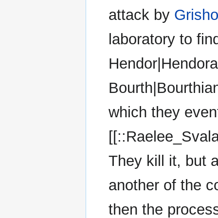
attack by
Grish
laboratory to fi
Hendor|Hendoran
Bourth|Bourthian
which they event
[[::Raelee_Svala
They kill it, but
another of the c
then the process