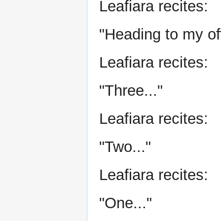
Leafiara recites:
"Heading to my off
Leafiara recites:
"Three..."
Leafiara recites:
"Two..."
Leafiara recites:
"One..."