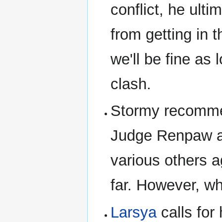
conflict, he ult
from getting in 
we'll be fine as 
clash.
Stormy recomm
Judge Renpaw an
various others 
far. However, whi
Larsya
calls for