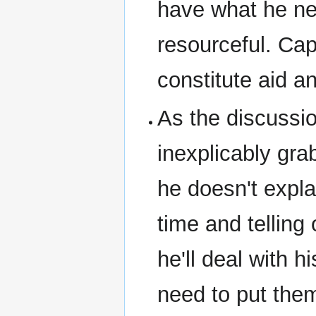
have what he ne
resourceful. Ca
constitute aid a
As the discussio
inexplicably gra
he doesn't expla
time and telling
he'll deal with h
need to put them