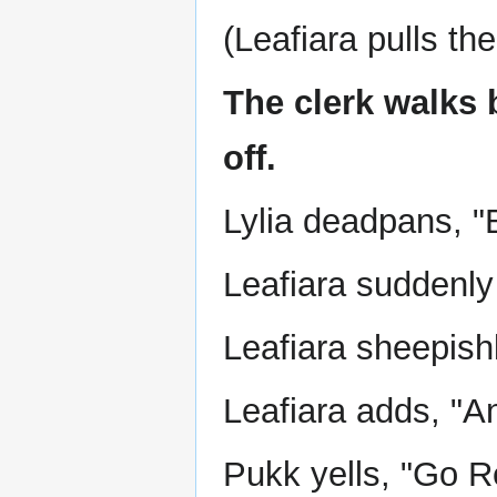
(Leafiara pulls the
The clerk walks 
off.
Lylia deadpans, "
Leafiara suddenly
Leafiara sheepishl
Leafiara adds, "An
Pukk yells, "Go R