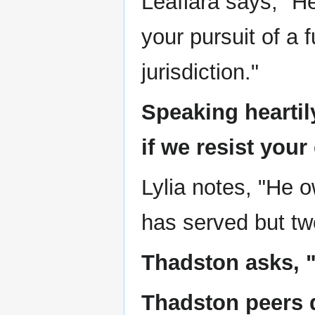
Leafiara says, "He
your pursuit of a 
jurisdiction."
Speaking hearti
if we resist your
Lylia notes, "He 
has served but tw
Thadston asks, "
Thadston peers q