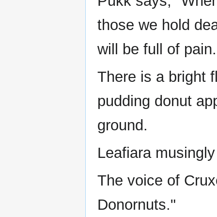
Pukk says, "When 
those we hold dea
will be full of pain.
There is a bright
pudding donut appe
ground.
Leafiara musingly
The voice of Crux
Donornuts."