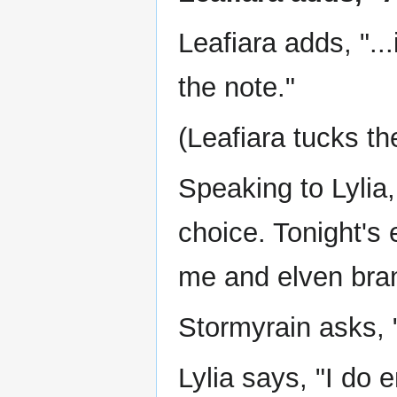
Leafiara adds, "...
the note."
(Leafiara tucks th
Speaking to Lylia
choice. Tonight's 
me and elven bran
Stormyrain asks,
Lylia says, "I do 