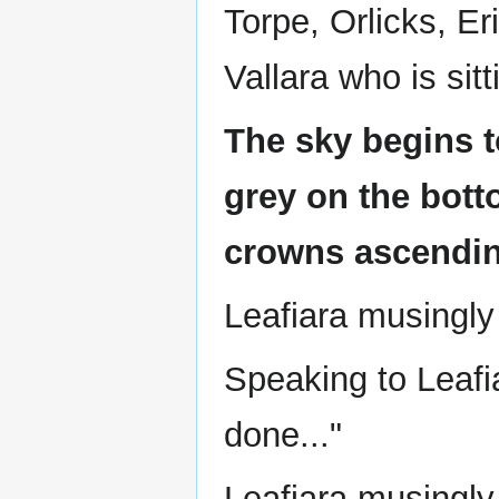
Torpe, Orlicks, E
Vallara who is sit
The sky begins t
grey on the bott
crowns ascendin
Leafiara musingly
Speaking to Leafi
done..."
Leafiara musingly 