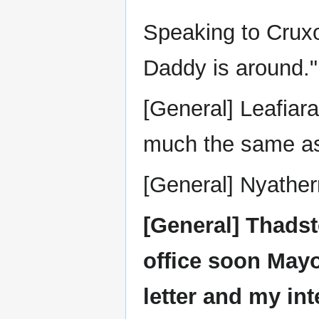
Speaking to Crux
Daddy is around."
[General] Leafiara 
much the same as
[General] Nyather
[General] Thadsto
office soon Mayo
letter and my int