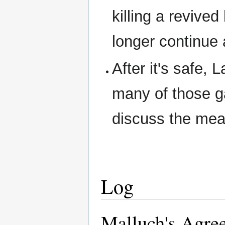
killing a revive
longer continue
After it's safe,
many of those ga
discuss the mea
Log
Malluch's Agre