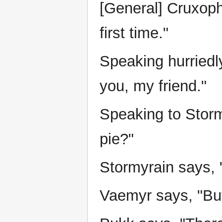
[General] Cruxoph
first time."
Speaking hurriedly
you, my friend."
Speaking to Storm
pie?"
Stormyrain says, 
Vaemyr says, "But 