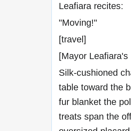
Leafiara recites:
"Moving!"
[travel]
[Mayor Leafiara's 
Silk-cushioned cha
table toward the 
fur blanket the po
treats span the of