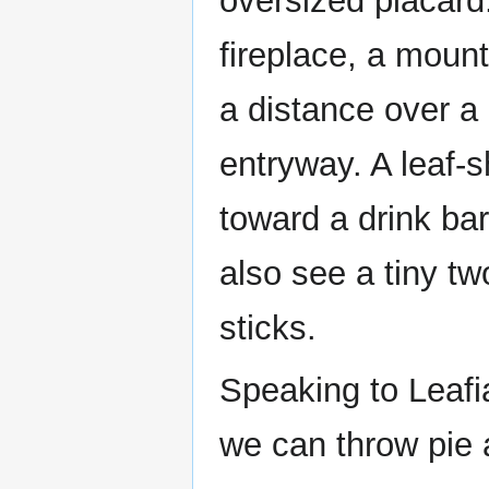
oversized placard.
fireplace, a moun
a distance over a
entryway. A leaf-s
toward a drink bar
also see a tiny tw
sticks.
Speaking to Leafi
we can throw pie 