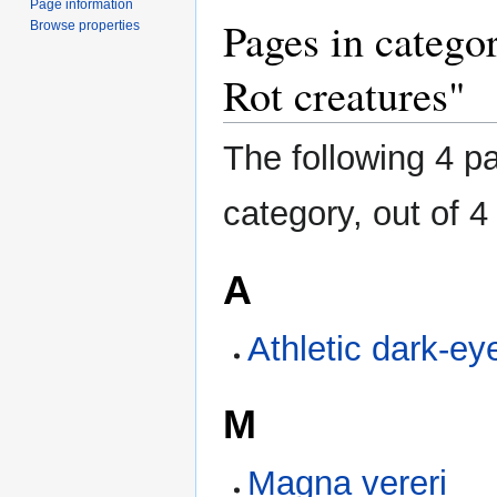
Page information
Pages in catego
Browse properties
Rot creatures"
The following 4 pa
category, out of 4 
A
Athletic dark-e
M
Magna vereri