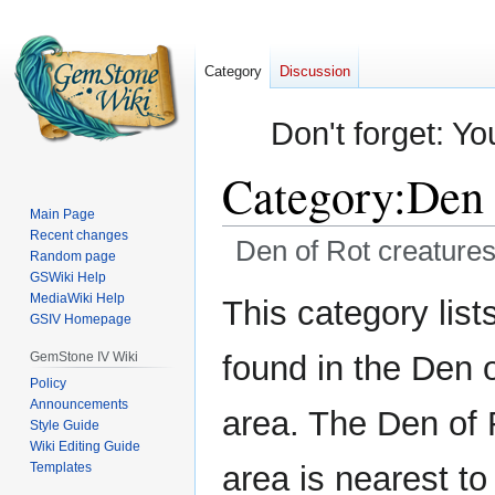
Category
Discussion
Don't forget: Yo
Category
:
Den 
Main Page
Recent changes
Den of Rot creature
Random page
GSWiki Help
Jump
Jump
MediaWiki Help
This category lists
GSIV Homepage
to
to
navigation
search
GemStone IV Wiki
found in the Den 
Policy
Announcements
area. The Den of 
Style Guide
Wiki Editing Guide
Templates
area is nearest to