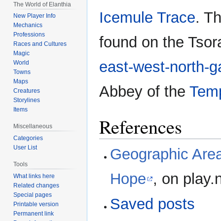
The World of Elanthia
Icemule Trace
. T
New Player Info
Mechanics
Professions
found on the Tso
Races and Cultures
Magic
east-west-north-g
World
Towns
Maps
Abbey of the
Temp
Creatures
Storylines
Items
References
Miscellaneous
Categories
User List
Geographic Area
Tools
Hope
, on play.
What links here
Related changes
Special pages
Saved posts
Printable version
Permanent link