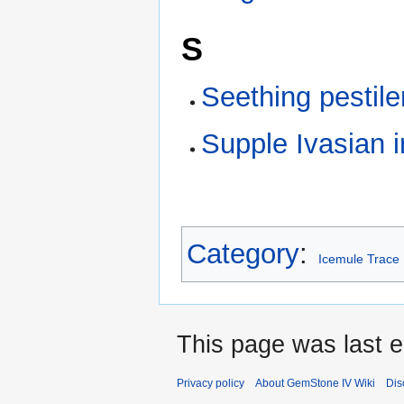
S
Seething pestile
Supple Ivasian i
Category
:
Icemule Trace
This page was last e
Privacy policy
About GemStone IV Wiki
Dis