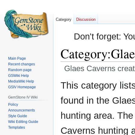
Category
Discussion
Don't forget: Yo
Category
:
Glae
Main Page
Recent changes
Glaes Caverns creat
Random page
GSWiki Help
Jump
Jump
MediaWiki Help
This category lists
GSIV Homepage
to
to
navigation
search
GemStone IV Wiki
found in the Glae
Policy
Announcements
hunting area. The
Style Guide
Wiki Editing Guide
Templates
Caverns hunting a