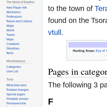
The World of Elanthia
to the town of
Ter
New Player Info
Mechanics
Professions
found on the Tso
Races and Cultures
Magic
vtull
.
World
Towns
Maps
Creatures
Storylines
Hunting Areas:
Eye of V
Items
Miscellaneous
Categories
Pages in catego
User List
Tools
The following 3 pa
What links here
Related changes
Special pages
F
Printable version
Permanent link