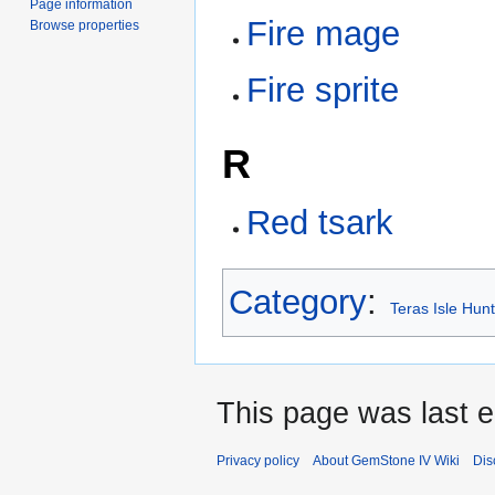
Page information
Fire mage
Browse properties
Fire sprite
R
Red tsark
Category
:
Teras Isle Hun
This page was last e
Privacy policy
About GemStone IV Wiki
Dis