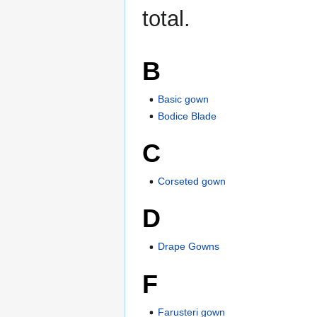
total.
B
Basic gown
Bodice Blade
C
Corseted gown
D
Drape Gowns
F
Farusteri gown