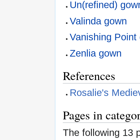
Un(refined) gow
Valinda gown
Vanishing Point
Zenlia gown
References
Rosalie's Medi
Pages in categ
The following 13 p