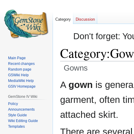
Category
Discussion
Don't forget: Yo
Category
:
Gow
Main Page
Recent changes
Gowns
Random page
GSWiki Help
Jump
Jump
MediaWiki Help
A
gown
is genera
GSIV Homepage
to
to
navigation
search
GemStone IV Wiki
garment, often tim
Policy
Announcements
attached skirt.
Style Guide
Wiki Editing Guide
Templates
There are several