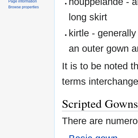
houppelande - a
Page information
Browse properties
long skirt
kirtle - general
an outer gown a
It is to be noted t
terms interchange
Scripted Gowns
There are numerou