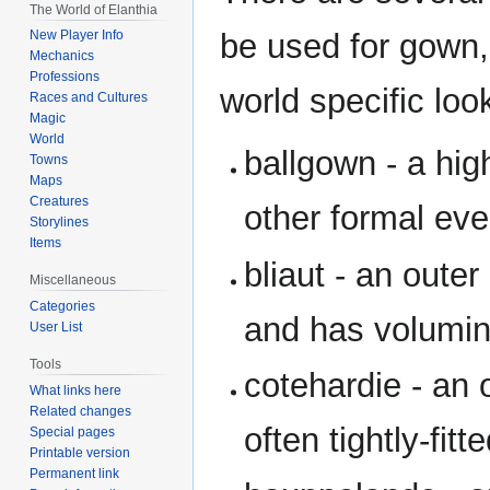
The World of Elanthia
be used for gown, 
New Player Info
Mechanics
Professions
world specific lo
Races and Cultures
Magic
World
ballgown - a hig
Towns
Maps
Creatures
other formal eve
Storylines
Items
bliaut - an oute
Miscellaneous
Categories
and has volumin
User List
Tools
cotehardie - an 
What links here
Related changes
often tightly-fit
Special pages
Printable version
Permanent link