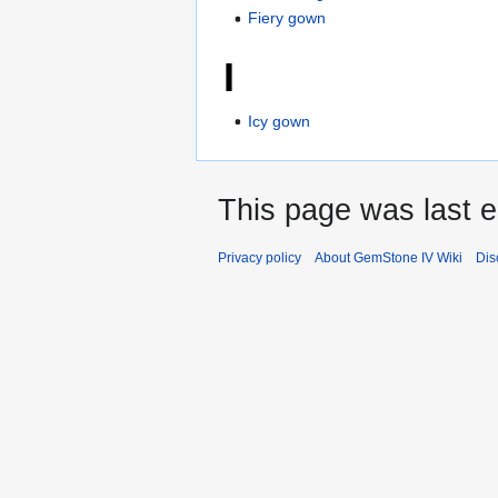
Fiery gown
I
Icy gown
This page was last e
Privacy policy
About GemStone IV Wiki
Dis