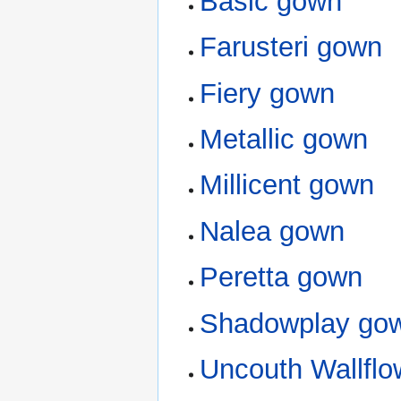
Basic gown
Farusteri gown
Fiery gown
Metallic gown
Millicent gown
Nalea gown
Peretta gown
Shadowplay go
Uncouth Wallfl