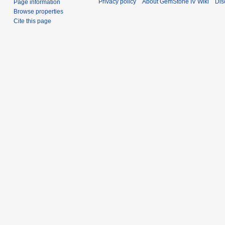
Privacy policy
About GemStone IV Wiki
Dis
Page information
Browse properties
Cite this page