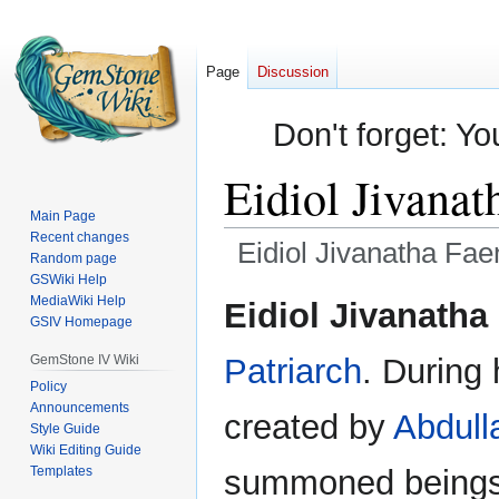
Page
Discussion
Don't forget: Yo
Eidiol Jivanat
Main Page
Recent changes
Eidiol Jivanatha Fae
Random page
GSWiki Help
Jump
Jump
MediaWiki Help
Eidiol Jivanatha
GSIV Homepage
to
to
navigation
search
GemStone IV Wiki
Patriarch
. During 
Policy
Announcements
created by
Abdull
Style Guide
Wiki Editing Guide
Templates
summoned beings.