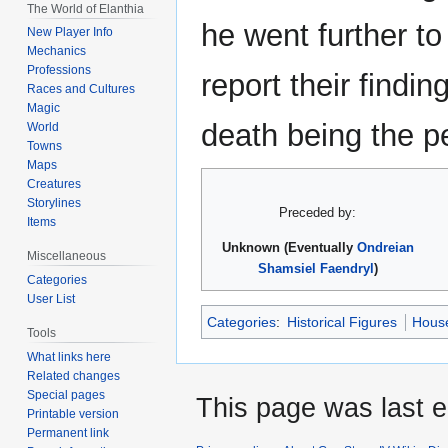
The World of Elanthia
he went further to
New Player Info
Mechanics
Professions
report their findin
Races and Cultures
Magic
death being the pe
World
Towns
Maps
Creatures
Storylines
Preceded by:
Items
Unknown (Eventually
Ondreian
Miscellaneous
Shamsiel Faendryl
)
Categories
User List
Categories
:
Historical Figures
House
Tools
What links here
Related changes
Special pages
This page was last e
Printable version
Permanent link