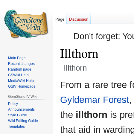
Page
Discussion
Don't forget: Yo
Illthorn
Main Page
Recent changes
Illthorn
Random page
GSWiki Help
Jump
Jump
MediaWiki Help
From a rare tree f
GSIV Homepage
to
to
navigation
search
GemStone IV Wiki
Gyldemar Forest
,
Policy
Announcements
the
illthorn
is pre
Style Guide
Wiki Editing Guide
Templates
that aid in wardi