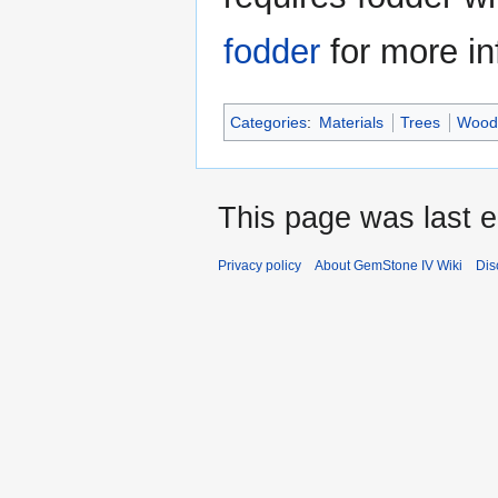
fodder
for more in
Categories
:
Materials
Trees
Wood
This page was last 
Privacy policy
About GemStone IV Wiki
Dis