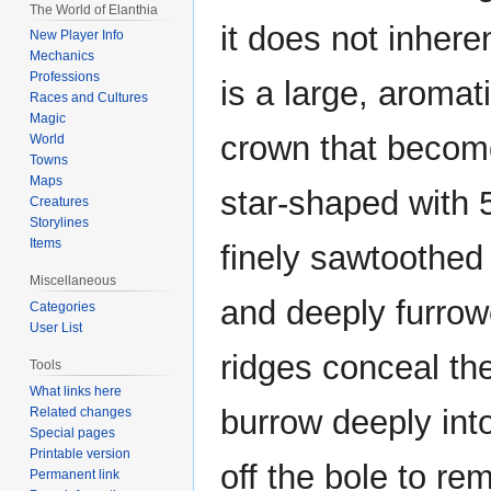
The World of Elanthia
it does not inhere
New Player Info
Mechanics
Professions
is a large, aromat
Races and Cultures
Magic
crown that become
World
Towns
Maps
star-shaped with 
Creatures
Storylines
Items
finely sawtoothed 
Miscellaneous
and deeply furrow
Categories
User List
ridges conceal the
Tools
What links here
burrow deeply int
Related changes
Special pages
Printable version
off the bole to r
Permanent link