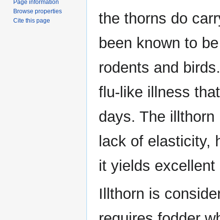
Page information
Browse properties
the thorns do car
Cite this page
been known to be 
rodents and birds
flu-like illness th
days. The illthorn 
lack of elasticity,
it yields excellen
Illthorn is conside
requires fodder w