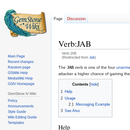
Page
Discussion
Verb:JAB
Verb:JAB
Main Page
(Redirected from
Jab
)
Recent changes
Jump
Jump
The
JAB
verb is one of the four
unarme
Random page
GSWiki Help
to
to
attacker a higher chance of gaining th
MediaWiki Help
navigation
search
GSIV Homepage
Contents
1
Help
GemStone IV Wiki
2
Usage
Policy
2.1
Messaging Example
Announcements
3
See Also
Style Guide
Wiki Editing Guide
Templates
Help