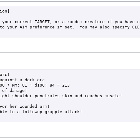
on]

rc!

against a dark orc.
