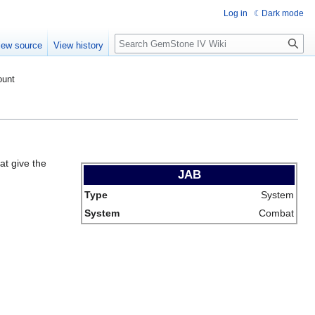
Log in
Dark mode
Search
iew source
View history
ount
at give the
JAB
Type
System
System
Combat