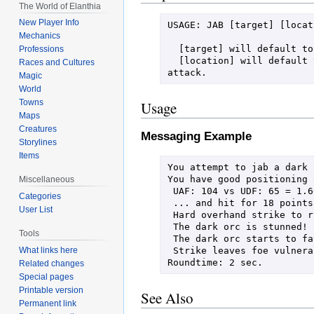
The World of Elanthia
New Player Info
USAGE: JAB [target] [locati
Mechanics
  [target] will default to your current TARGET, or a random creature if you have not set a target.

Professions
  [location] will default to your AIM preference if set.  You may also specify CLEAR to force an unaimed 
Races and Cultures
attack.
Magic
World
Towns
Usage
Maps
Creatures
Messaging Example
Storylines
Items
You attempt to jab a dark o
You have good positioning 
Miscellaneous
 UAF: 104 vs UDF: 65 = 1.600 * MM: 81 + d100: 84 = 213

Categories
 ... and hit for 18 points of damage!

User List
 Hard overhand strike to right shoulder penetrates skin and reaches muscle!

 The dark orc is stunned!

Tools
 The dark orc starts to favor her wounded arm!

 Strike leaves foe vulnerable to a followup grapple attack!

What links here
Roundtime: 2 sec.
Related changes
Special pages
Printable version
See Also
Permanent link