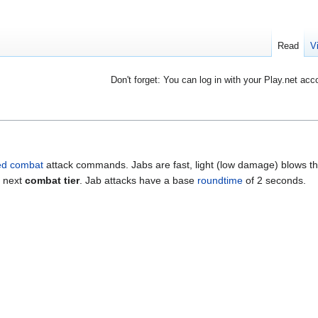
Read
V
Don't forget: You can log in with your Play.net acc
d combat
attack commands. Jabs are fast, light (low damage) blows th
e next
combat tier
. Jab attacks have a base
roundtime
of 2 seconds.