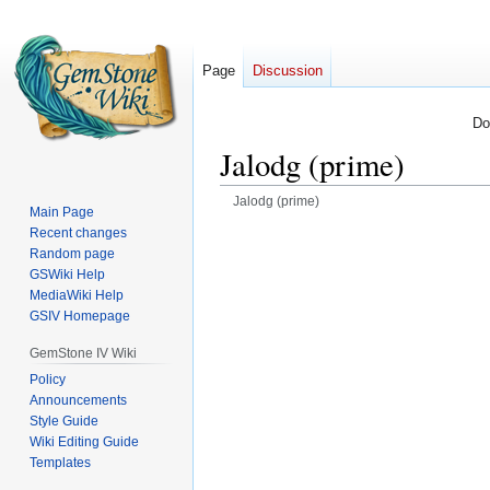
Page
Discussion
Do
Jalodg (prime)
Jalodg (prime)
Main Page
Recent changes
Jump
Jump
Random page
to
to
GSWiki Help
navigation
search
MediaWiki Help
GSIV Homepage
GemStone IV Wiki
Policy
Announcements
Style Guide
Wiki Editing Guide
Templates