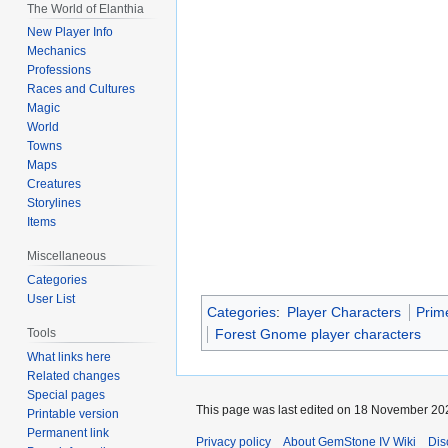
The World of Elanthia
New Player Info
Mechanics
Professions
Races and Cultures
Magic
World
Towns
Maps
Creatures
Storylines
Items
Miscellaneous
Categories
User List
Categories
:
Player Characters
Prim
Tools
Forest Gnome player characters
What links here
Related changes
Special pages
This page was last edited on 18 November 202
Printable version
Permanent link
Privacy policy
About GemStone IV Wiki
Dis