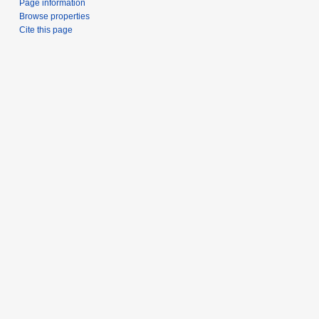
Page information
Browse properties
Cite this page