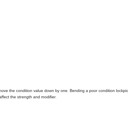
 move the condition value down by one. Bending a poor condition lockpick 
affect the strength and modifier.