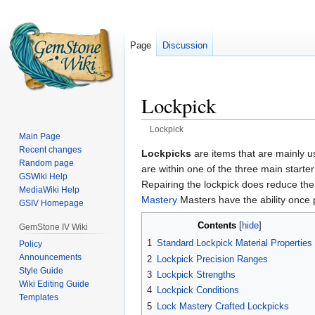
Page
Discussion
Lockpick
Lockpick
Main Page
Recent changes
Jump
Jump
Lockpicks
are items that are mainly 
Random page
to
to
are within one of the three main starte
GSWiki Help
navigation
search
Repairing the lockpick does reduce the 
MediaWiki Help
Mastery
Masters have the ability once p
GSIV Homepage
Contents
GemStone IV Wiki
1
Standard Lockpick Material Properties
Policy
Announcements
2
Lockpick Precision Ranges
Style Guide
3
Lockpick Strengths
Wiki Editing Guide
4
Lockpick Conditions
Templates
5
Lock Mastery Crafted Lockpicks