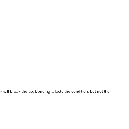
will break the tip. Bending affects the condition, but not the