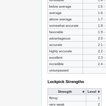
unreliable
1.4 -
below average
1.5 -
average
1.6 -
above average
1.7 -
somewhat accurate
1.8 -
favorable
1.9 -
advantageous
2.0 -
accurate
2.1 -
highly accurate
2.2 -
excellent
2.3 -
incredible
2.4 -
unsurpassed
Lockpick Strengths
Strength
Level
flimsy
1
very weak
2