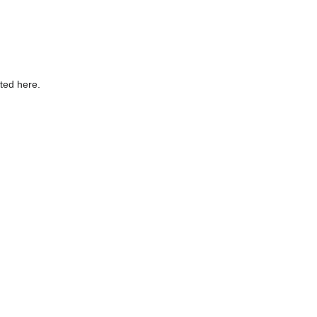
sted here.