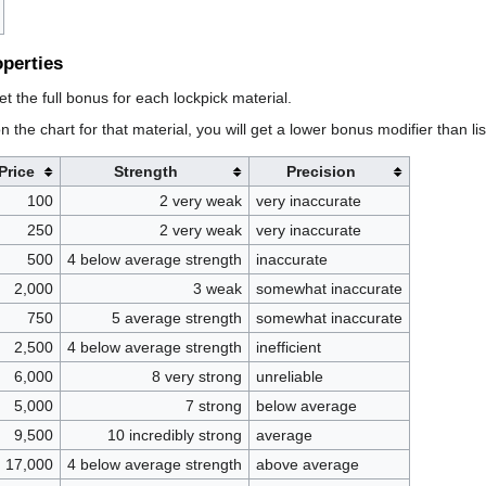
operties
et the full bonus for each lockpick material.
n the chart for that material, you will get a lower bonus modifier than li
Price
Strength
Precision
100
2 very weak
very inaccurate
250
2 very weak
very inaccurate
500
4 below average strength
inaccurate
2,000
3 weak
somewhat inaccurate
750
5 average strength
somewhat inaccurate
2,500
4 below average strength
inefficient
6,000
8 very strong
unreliable
5,000
7 strong
below average
9,500
10 incredibly strong
average
17,000
4 below average strength
above average