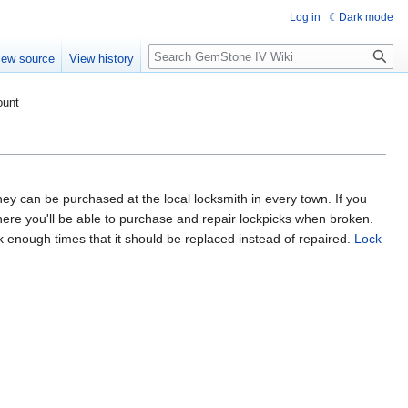
Log in
Dark mode
Search
iew source
View history
ount
hey can be purchased at the local locksmith in every town. If you
ere you'll be able to purchase and repair lockpicks when broken.
ck enough times that it should be replaced instead of repaired.
Lock