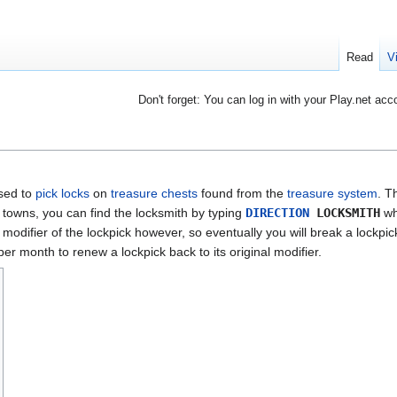
Read
V
Don't forget: You can log in with your Play.net acc
used to
pick
locks
on
treasure chests
found from the
treasure system
. T
r towns, you can find the locksmith by typing
DIRECTION
LOCKSMITH
wh
modifier of the lockpick however, so eventually you will break a lockpi
er month to renew a lockpick back to its original modifier.