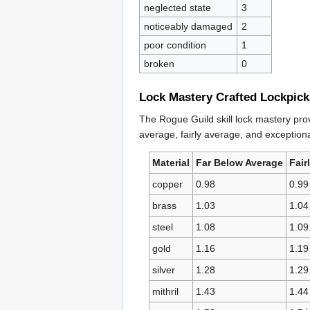
neglected state
3
noticeably damaged
2
poor condition
1
broken
0
Lock Mastery Crafted Lockpick
The Rogue Guild skill lock mastery prov
average, fairly average, and exceptional
Material
Far Below Average
Fair
copper
0.98
0.99
brass
1.03
1.04
steel
1.08
1.09
gold
1.16
1.19
silver
1.28
1.29
mithril
1.43
1.44