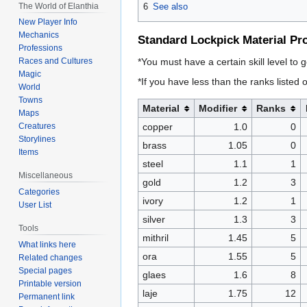
The World of Elanthia
6
See also
New Player Info
Mechanics
Standard Lockpick Material Pr
Professions
*You must have a certain skill level to g
Races and Cultures
Magic
*If you have less than the ranks listed o
World
Towns
Material
Modifier
Ranks
Maps
copper
1.0
0
Creatures
Storylines
brass
1.05
0
Items
steel
1.1
1
Miscellaneous
gold
1.2
3
Categories
ivory
1.2
1
User List
silver
1.3
3
Tools
mithril
1.45
5
What links here
ora
1.55
5
Related changes
Special pages
glaes
1.6
8
Printable version
laje
1.75
12
Permanent link