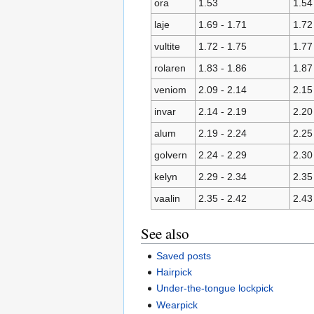
ora
1.53
1.54
laje
1.69 - 1.71
1.72
vultite
1.72 - 1.75
1.77
rolaren
1.83 - 1.86
1.87
veniom
2.09 - 2.14
2.15
invar
2.14 - 2.19
2.20
alum
2.19 - 2.24
2.25
golvern
2.24 - 2.29
2.30
kelyn
2.29 - 2.34
2.35
vaalin
2.35 - 2.42
2.43
See also
Saved posts
Hairpick
Under-the-tongue lockpick
Wearpick