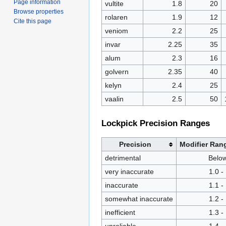
Page information
vultite
1.8
20
Browse properties
rolaren
1.9
12
Cite this page
veniom
2.2
25
invar
2.25
35
alum
2.3
16
golvern
2.35
40
kelyn
2.4
25
vaalin
2.5
50
Lockpick Precision Ranges
Precision
Modifier Ran
detrimental
Below
very inaccurate
1.0 -
inaccurate
1.1 -
somewhat inaccurate
1.2 -
inefficient
1.3 -