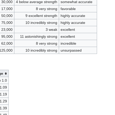
30,000
4 below average strength
somewhat accurate
17,000
8 very strong
favorable
50,000
9 excellent strength
highly accurate
75,000
10 incredibly strong
highly accurate
23,000
3 weak
excellent
95,000
11 astonishingly strong
excellent
62,000
8 very strong
incredible
125,000
10 incredibly strong
unsurpassed
ge
 1.0
 1.09
 1.19
 1.29
 1.39