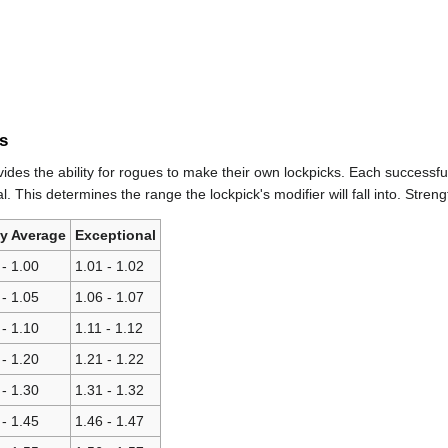
s
ides the ability for rogues to make their own lockpicks. Each successful 
. This determines the range the lockpick's modifier will fall into. Streng
ly Average
Exceptional
 - 1.00
1.01 - 1.02
 - 1.05
1.06 - 1.07
 - 1.10
1.11 - 1.12
 - 1.20
1.21 - 1.22
 - 1.30
1.31 - 1.32
 - 1.45
1.46 - 1.47