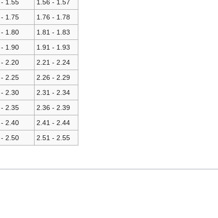
 - 1.55
1.56 - 1.57
 - 1.75
1.76 - 1.78
 - 1.80
1.81 - 1.83
 - 1.90
1.91 - 1.93
 - 2.20
2.21 - 2.24
 - 2.25
2.26 - 2.29
 - 2.30
2.31 - 2.34
 - 2.35
2.36 - 2.39
 - 2.40
2.41 - 2.44
 - 2.50
2.51 - 2.55