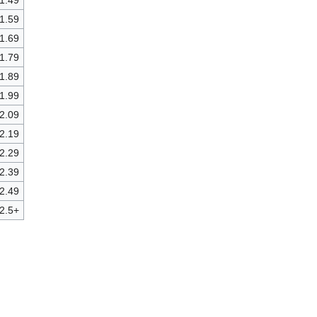
 1.49
 1.59
 1.69
 1.79
 1.89
 1.99
 2.09
 2.19
 2.29
 2.39
 2.49
2.5+