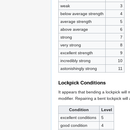
weak
3
below average strength
4
average strength
5
above average
6
strong
7
very strong
8
excellent strength
9
incredibly strong
10
astonishingly strong
11
Lockpick Conditions
It appears that bending a lockpick will
modifier. Repairing a bent lockpick will 
Condition
Level
excellent conditions
5
good condition
4