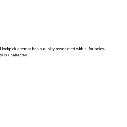
lockpick attempt has a quality associated with it: far below
th is unaffected.