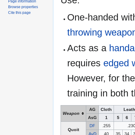
Use:
Page information
Browse properties
Cite this page
One-handed wit
throwing weapo
Acts as a
handa
requires
edged 
However, for the
training in bot
AG
Cloth
Leath
Weapon
AsG
1
5
6
DF
.255
.23
Quoit
AvD
40
35
34