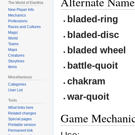
Alternate Name
The World of Elanthia
New Player Info
Mechanics
bladed-ring
Professions
Races and Cultures
bladed-disc
Magic
World
Towns
bladed wheel
Maps
Creatures
Storylines
battle-quoit
Items
Miscellaneous
chakram
Categories
User List
war-quoit
Tools
What links here
Game Mechani
Related changes
Special pages
Printable version
Permanent link