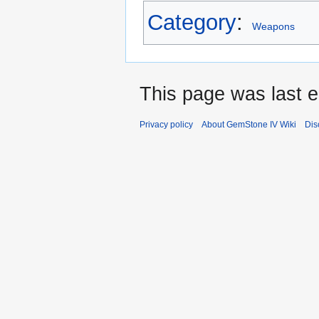
Category
:
Weapons
This page was last e
Privacy policy
About GemStone IV Wiki
Dis