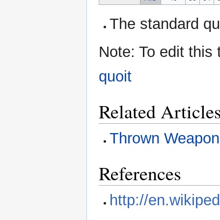
The standard quo
Note: To edit this
quoit
Related Article
Thrown Weapon
References
http://en.wikiped