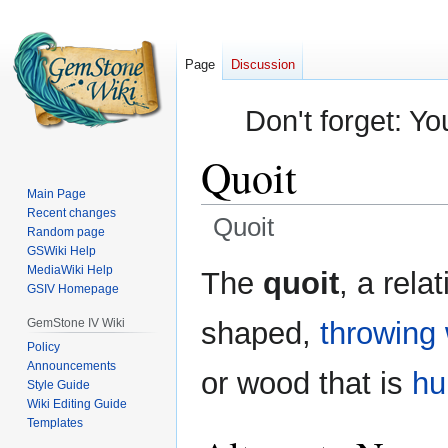
Page
Discussion
Don't forget: Yo
Quoit
Main Page
Recent changes
Quoit
Random page
GSWiki Help
Jump
Jump
MediaWiki Help
The
quoit
, a rela
GSIV Homepage
to
to
navigation
search
GemStone IV Wiki
shaped,
throwing
Policy
Announcements
or wood that is
hu
Style Guide
Wiki Editing Guide
Templates