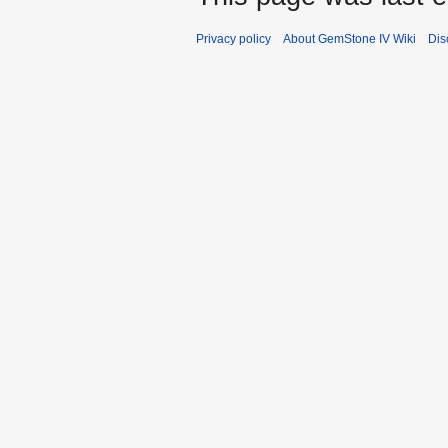
Privacy policy
About GemStone IV Wiki
Dis