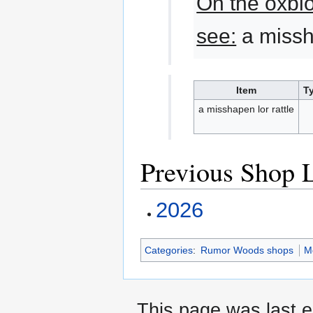
On the oxblo
see:
a missha
Item
T
a misshapen lor rattle
Previous Shop L
2026
Categories
:
Rumor Woods shops
M
This page was last e