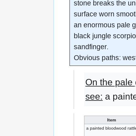
stone breaks the uni
surface worn smoot
an enormous pale gr
black jungle scorp
sandfinger.
Obvious paths: wes
On the pale 
see:
a paint
Item
a painted bloodwood rattl