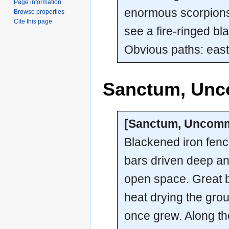
Page information
enormous scorpions
Browse properties
Cite this page
see a fire-ringed bl
Obvious paths: east
Sanctum, Un
[Sanctum, Uncom
Blackened iron fenc
bars driven deep and
open space. Great b
heat drying the grou
once grew. Along th