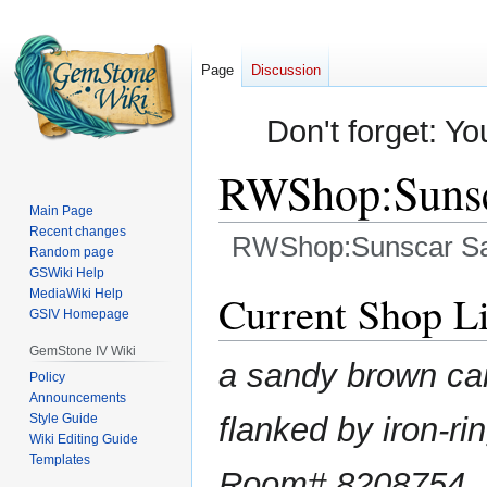
Page
Discussion
Don't forget: Yo
RWShop:Suns
Main Page
Recent changes
RWShop:Sunscar S
Random page
GSWiki Help
Jump
Jump
MediaWiki Help
Current Shop Li
GSIV Homepage
to
to
navigation
search
GemStone IV Wiki
a sandy brown ca
Policy
Announcements
Style Guide
flanked by iron-r
Wiki Editing Guide
Templates
Room# 8208754,