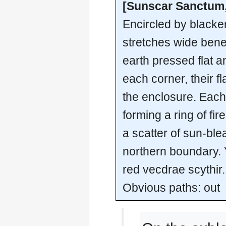
[Sunscar Sanctum,
Encircled by blacke
stretches wide bene
earth pressed flat 
each corner, their 
the enclosure. Each 
forming a ring of fir
a scatter of sun-ble
northern boundary.
red vecdrae scythir.
Obvious paths: out