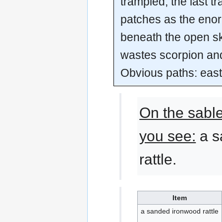
trampled, the last tr
patches as the eno
beneath the open sk
wastes scorpion and
Obvious paths: eas
On the sabl
you see:
a s
rattle.
Item
a sanded ironwood rattle