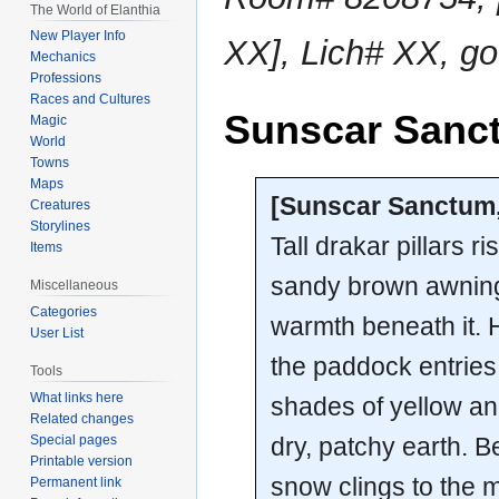
The World of Elanthia
New Player Info
XX], Lich# XX, g
Mechanics
Professions
Races and Cultures
Sunscar Sanc
Magic
World
Towns
Maps
[Sunscar Sanctum
Creatures
Storylines
Tall drakar pillars r
Items
sandy brown awning 
Miscellaneous
Categories
warmth beneath it. H
User List
the paddock entries 
Tools
What links here
shades of yellow a
Related changes
dry, patchy earth. 
Special pages
Printable version
snow clings to the 
Permanent link