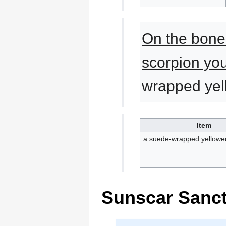
On the bone
scorpion yo
wrapped yel
Item
a suede-wrapped yellowed
Sunscar Sanc