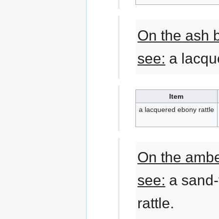
On the ash 
see:
a lacque
Item
a lacquered ebony rattle
On the ambe
see:
a sand-
rattle.