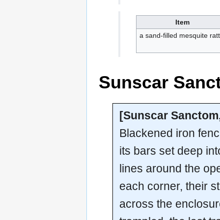
Item
a sand-filled mesquite ratt
Sunscar San
[Sunscar Sancto
Blackened iron fen
its bars set deep in
lines around the op
each corner, their 
across the enclosure