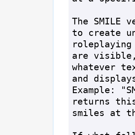
The SMILE ve
to create un
roleplaying 
are visible,
whatever tex
and displays
Example: "SM
returns this
smiles at th