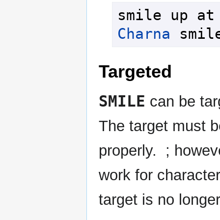
Charna
 smil
Targeted
SMILE
can be targ
The target must be
properly. ; howeve
work for character 
target is no longer