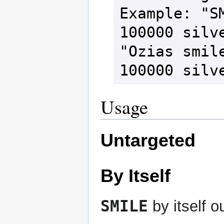
Example: "SM
100000 silve
"Ozias smile
100000 silv
Usage
Untargeted
By Itself
SMILE
by itself 