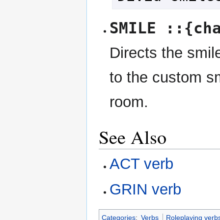
SMILE ::{ch
Directs the smile
to the custom sm
room.
See Also
ACT verb
GRIN verb
Categories
:
Verbs
Roleplaying verb