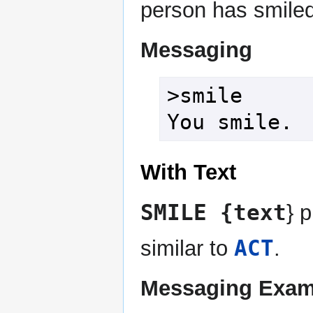
person has smiled
Messaging
>smile

You smile.
With Text
SMILE {text
} 
ACT
similar to
.
Messaging Exam