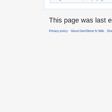
This page was last e
Privacy policy
About GemStone IV Wiki
Dis