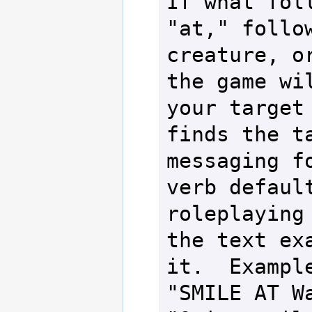
If what foll
"at," follow
creature, or
the game wil
your target 
finds the ta
messaging fo
verb default
roleplaying 
the text exa
it.  Example
"SMILE AT Wa