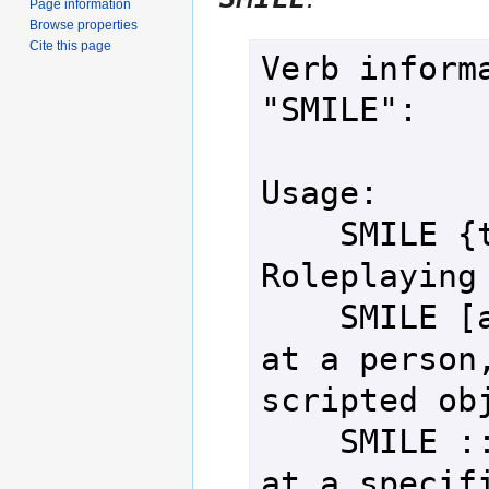
Page information
Browse properties
Cite this page
Verb informa
"SMILE":

Usage:

    SMILE {text}        - 
Roleplaying 
    SMILE [at] {target} - Smile 
at a person,
scripted obj
    SMILE ::{person}    - Smile 
at a specifi