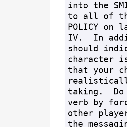
into the SMI
to all of th
POLICY on la
IV.  In addi
should indic
character is
that your ch
realisticall
taking.  Do 
verb by forc
other player
the messagin