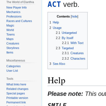
ACT
verb.
The World of Elanthia
New Player Info
Mechanics
Contents
Professions
Races and Cultures
1
Help
Magic
2
Usage
World
2.1
Untargeted
Towns
2.2
By Itself
Maps
2.2.1
With Text
Creatures
2.3
Targeted
Storylines
Items
2.3.1
Creatures
2.3.2
Characters
Miscellaneous
3
See Also
Categories
User List
Help
Tools
What links here
Related changes
Please note:
This ou
Special pages
Printable version
Permanent link
SMILE
.