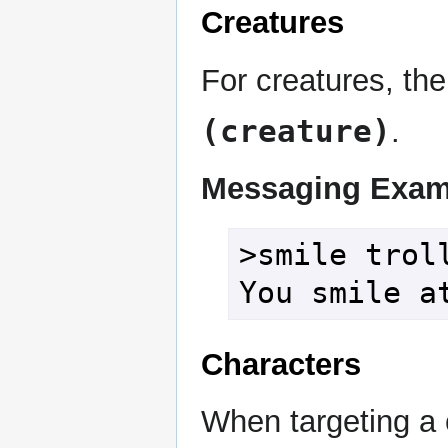
Creatures
For creatures, the
(creature)
.
Messaging Exam
>smile troll
You smile a
Characters
When targeting a 