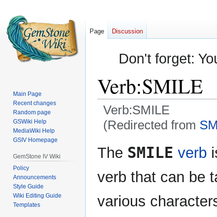
Page
Discussion
Don't forget: Yo
Verb:SMILE
Main Page
Recent changes
Verb:SMILE
Random page
(Redirected from
SM
GSWiki Help
MediaWiki Help
GSIV Homepage
Jump
Jump
SMILE
The
verb
i
to
to
GemStone IV Wiki
navigation
search
Policy
verb that can be t
Announcements
Style Guide
Wiki Editing Guide
various characters
Templates