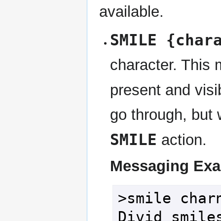
available.
SMILE {char
character. This 
present and visib
go through, but 
SMILE
action.
Messaging Ex
>smile charn
Divid smile