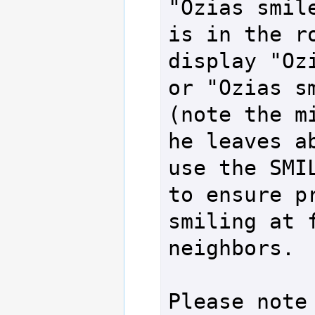
"Ozias smile
is in the ro
display "Ozi
or "Ozias sm
(note the mi
he leaves ab
use the SMIL
to ensure pr
smiling at f
neighbors.

Please note 