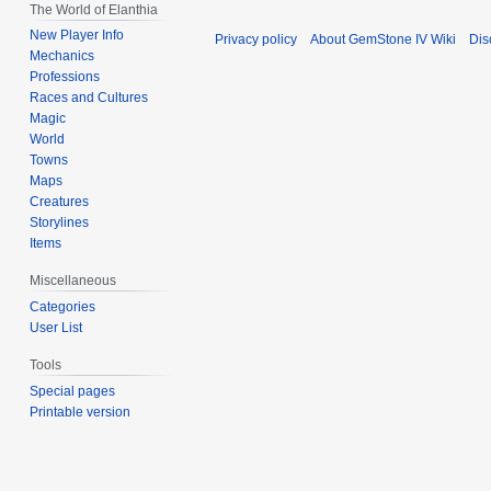
The World of Elanthia
New Player Info
Privacy policy
About GemStone IV Wiki
Dis
Mechanics
Professions
Races and Cultures
Magic
World
Towns
Maps
Creatures
Storylines
Items
Miscellaneous
Categories
User List
Tools
Special pages
Printable version