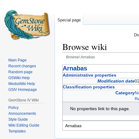
Special page
Do
Browse wiki
Browse/:Arnabas
Main Page
Recent changes
Jump
Jump
Arnabas
Random page
to
to
Administrative properties
GSWiki Help
navigation
search
Modification date
0
MediaWiki Help
Classification properties
GSIV Homepage
Category
No
R
GemStone IV Wiki
Policy
No properties link to this page.
Announcements
Style Guide
Wiki Editing Guide
Templates