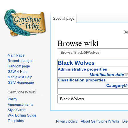
Special page
Do
Browse wiki
Browse/:Black-5FWolves
Main Page
Recent changes
Jump
Jump
Black Wolves
Random page
to
to
Administrative properties
GSWiki Help
navigation
search
Modification date
1
MediaWiki Help
Classification properties
GSIV Homepage
Category
Me
GemStone IV Wiki
Policy
Announcements
Style Guide
Wiki Editing Guide
Templates
Privacy policy
About GemStone IV Wiki
Dis