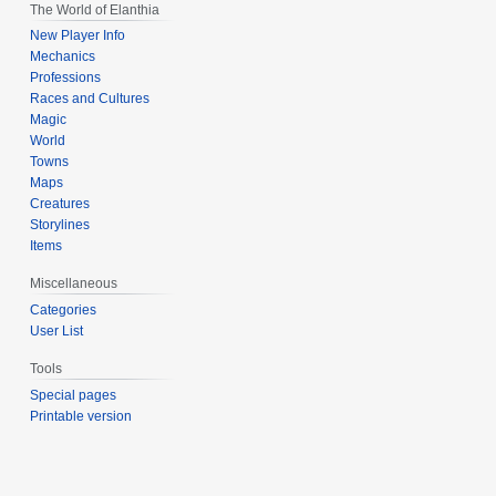
The World of Elanthia
New Player Info
Mechanics
Professions
Races and Cultures
Magic
World
Towns
Maps
Creatures
Storylines
Items
Miscellaneous
Categories
User List
Tools
Special pages
Printable version