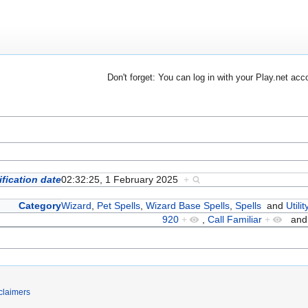
Don't forget: You can log in with your Play.net acc
fication date
02:32:25, 1 February 2025
+
Category
Wizard
,
Pet Spells
,
Wizard Base Spells
,
Spells
and
Utili
920
+
,
Call Familiar
+
an
claimers