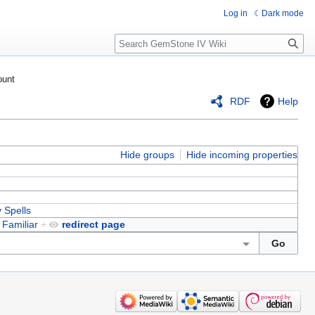
Log in
Dark mode
Search
ount
RDF
Help
Hide groups
Hide incoming properties
ty Spells
d
Familiar
+
redirect page