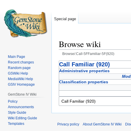
Special page
Browse wiki
Browse/:Call-5FFamiliar-5F(920)
Main Page
Recent changes
Jump
Jump
Call Familiar (920)
Random page
to
to
Administrative properties
GSWiki Help
navigation
search
Modi
MediaWiki Help
Classification properties
GSIV Homepage
GemStone IV Wiki
Policy
Announcements
Style Guide
Wiki Editing Guide
Templates
Privacy policy
About GemStone IV Wiki
Dis