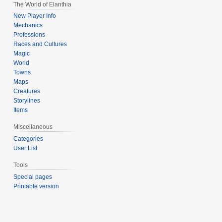
The World of Elanthia
New Player Info
Mechanics
Professions
Races and Cultures
Magic
World
Towns
Maps
Creatures
Storylines
Items
Miscellaneous
Categories
User List
Tools
Special pages
Printable version