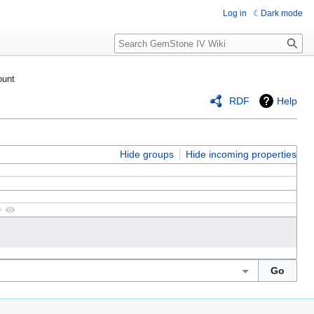
Log in
Dark mode
Search
ount
RDF
Help
Hide groups
Hide incoming properties
+