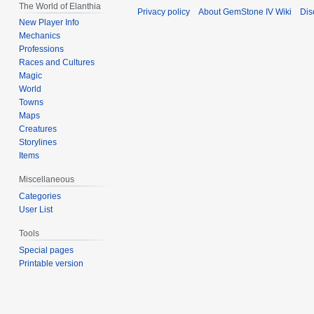
The World of Elanthia
Privacy policy
About GemStone IV Wiki
Dis
New Player Info
Mechanics
Professions
Races and Cultures
Magic
World
Towns
Maps
Creatures
Storylines
Items
Miscellaneous
Categories
User List
Tools
Special pages
Printable version