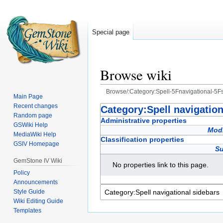
Special page
Browse wiki
Browse/:Category:Spell-5Fnavigational-5F
Main Page
Recent changes
Jump
Jump
Category:Spell navigation
Random page
to
to
Administrative properties
GSWiki Help
navigation
search
Modi
MediaWiki Help
Classification properties
GSIV Homepage
Su
GemStone IV Wiki
No properties link to this page.
Policy
Announcements
Style Guide
Wiki Editing Guide
Templates