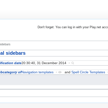
Don't forget: You can log in with your Play.net acc
sidebars
al sidebars
fication date
20:30:40, 31 December 2014
+
bcategory of
Navigation templates
+
and
Spell Circle Templates