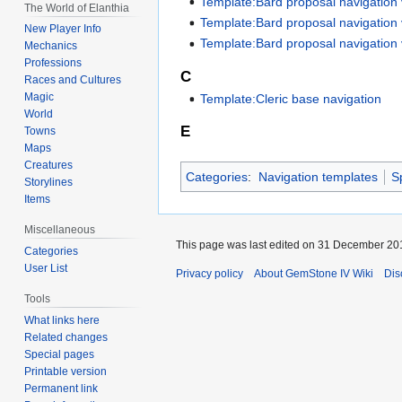
Template:Bard proposal navigation
The World of Elanthia
Template:Bard proposal navigation
New Player Info
Template:Bard proposal navigation
Mechanics
Professions
C
Races and Cultures
Magic
Template:Cleric base navigation
World
E
Towns
Maps
Creatures
Categories
:
Navigation templates
S
Storylines
Items
Miscellaneous
This page was last edited on 31 December 201
Categories
User List
Privacy policy
About GemStone IV Wiki
Dis
Tools
What links here
Related changes
Special pages
Printable version
Permanent link