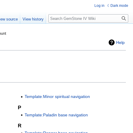
Log in
Dark mode
Search
iew source
View history
ount
Help
Template:Minor spiritual navigation
P
Template:Paladin base navigation
R