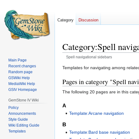
Category
Discussion
Category
:
Spell navig
Spell navigational sidebars
Main Page
Recent changes
Jump
Jump
Templates for navigating among related 
Random page
to
to
GSWiki Help
Pages in category "Spell navi
navigation
search
MediaWiki Help
GSIV Homepage
The following 20 pages are in this categ
GemStone IV Wiki
A
Policy
Template:Arcane navigation
Announcements
Style Guide
B
Wiki Editing Guide
Templates
Template:Bard base navigation