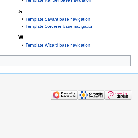
Template:Ranger base navigation
S
Template:Savant base navigation
Template:Sorcerer base navigation
W
Template:Wizard base navigation