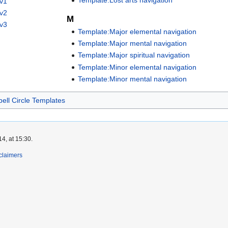
Template:Lost arts navigation
 v1
 v2
M
 v3
Template:Major elemental navigation
Template:Major mental navigation
Template:Major spiritual navigation
Template:Minor elemental navigation
Template:Minor mental navigation
pell Circle Templates
4, at 15:30.
claimers