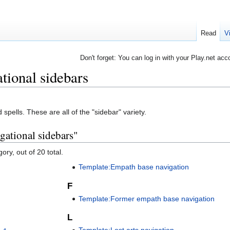
Read
V
Don't forget: You can log in with your Play.net acc
ational sidebars
spells. These are all of the "sidebar" variety.
gational sidebars"
ory, out of 20 total.
Template:Empath base navigation
F
Template:Former empath base navigation
L