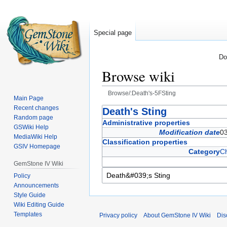
Special page
Do
Browse wiki
Browse/:Death's-5FSting
Main Page
Recent changes
Jump
Jump
Death's Sting
Random page
to
to
Administrative properties
GSWiki Help
navigation
search
Modification date
03
MediaWiki Help
Classification properties
GSIV Homepage
Category
C
GemStone IV Wiki
Policy
Announcements
Style Guide
Wiki Editing Guide
Templates
Privacy policy
About GemStone IV Wiki
Dis