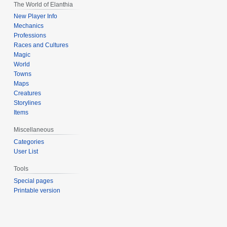
The World of Elanthia
New Player Info
Mechanics
Professions
Races and Cultures
Magic
World
Towns
Maps
Creatures
Storylines
Items
Miscellaneous
Categories
User List
Tools
Special pages
Printable version