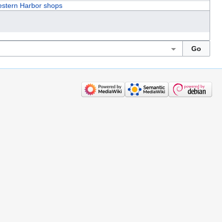
stern Harbor shops