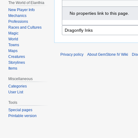
The World of Elanthia
New Player Info
No properties link to this page.
Mechanics
Professions
Races and Cultures
Magic
World
Towns
Maps
Privacy policy
About GemStone IV Wiki
Dis
Creatures
Storylines
Items
Miscellaneous
Categories
User List
Tools
Special pages
Printable version