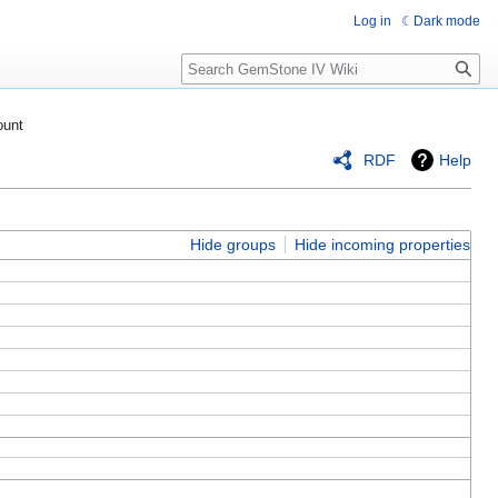
Log in
Dark mode
Search
ount
RDF
Help
Hide groups
Hide incoming properties