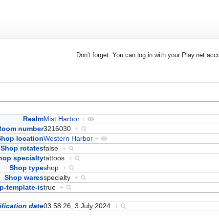
Don't forget: You can log in with your Play.net acc
Realm
Mist Harbor
+
Room number
3216030
+
Shop location
Western Harbor
+
Shop rotates
false
+
hop specialty
tattoos
+
Shop type
shop
+
Shop wares
specialty
+
-template-is
true
+
fication date
03:58:26, 3 July 2024
+