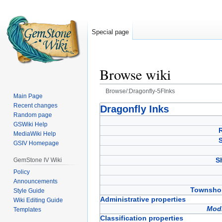
Special page
Browse wiki
Browse/:Dragonfly-5FInks
Main Page
Recent changes
Jump
Jump
Dragonfly Inks
Random page
to
to
GSWiki Help
navigation
search
MediaWiki Help
GSIV Homepage
S
GemStone IV Wiki
Policy
Announcements
Townshop
Style Guide
Administrative properties
Wiki Editing Guide
Modi
Templates
Classification properties