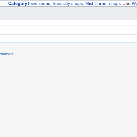
Category
Town shops
,
Specialty shops
,
Mist Harbor shops
and
We
claimers