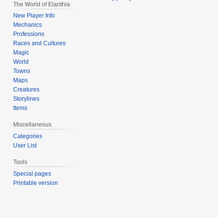
The World of Elanthia
New Player Info
Mechanics
Professions
Races and Cultures
Magic
World
Towns
Maps
Creatures
Storylines
Items
Miscellaneous
Categories
User List
Tools
Special pages
Printable version