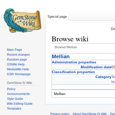
Special page
Do
Browse wiki
Browse/:Mellian
Main Page
Recent changes
Jump
Jump
Mellian
Random page
to
to
Administrative properties
GSWiki Help
navigation
search
Modification date
0
MediaWiki Help
Classification properties
GSIV Homepage
Category
T
Ic
GemStone IV Wiki
Policy
Announcements
Style Guide
Wiki Editing Guide
Templates
Privacy policy
About GemStone IV Wiki
Dis