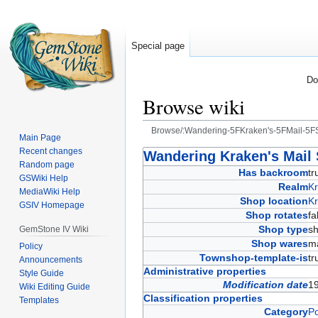
Special page
Do
Browse wiki
Browse/:Wandering-5FKraken's-5FMail-5F
Main Page
Recent changes
Jump
Jump
Wandering Kraken's Mail
Random page
to
to
Has backroom
t
GSWiki Help
navigation
search
Realm
Kr
MediaWiki Help
Shop location
Kr
GSIV Homepage
Shop rotates
f
Shop type
s
GemStone IV Wiki
Shop wares
ma
Policy
Townshop-template-is
t
Announcements
Administrative properties
Style Guide
Modification date
1
Wiki Editing Guide
Classification properties
Templates
Category
Po