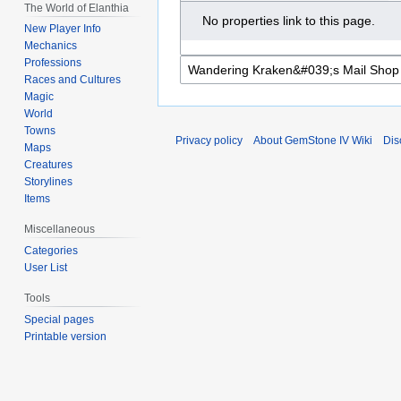
The World of Elanthia
No properties link to this page.
New Player Info
Mechanics
Professions
Races and Cultures
Magic
World
Towns
Privacy policy
About GemStone IV Wiki
Dis
Maps
Creatures
Storylines
Items
Miscellaneous
Categories
User List
Tools
Special pages
Printable version