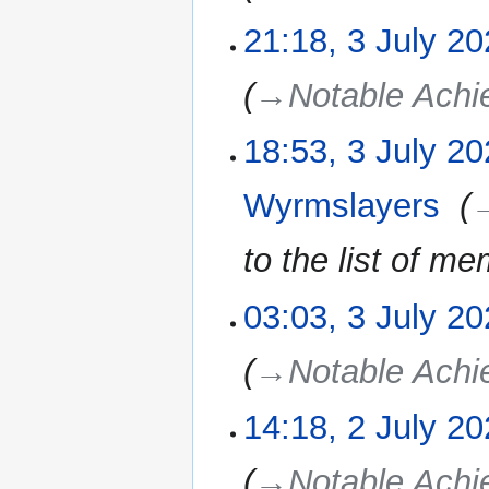
21:18, 3 July 2
3
July
2025
→‎Notable Ach
18:53, 3 July 2
Wyrmslayers
‎
→
to the list of m
03:03, 3 July 2
→‎Notable Ach
14:18, 2 July 2
2
July
2025
→‎Notable Ach