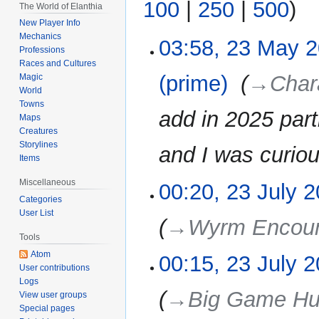
100
|
250
|
500
)
The World of Elanthia
New Player Info
Mechanics
03:58, 23 May 
23
Professions
May
Races and Cultures
2026
(prime)
‎
→‎Char
Magic
World
Towns
add in 2025 par
Maps
Creatures
Storylines
and I was curiou
Items
Miscellaneous
00:20, 23 July 
23
Categories
July
User List
2025
→‎Wyrm Encoun
Tools
Atom
00:15, 23 July 
User contributions
Logs
→‎Big Game Hu
View user groups
Special pages