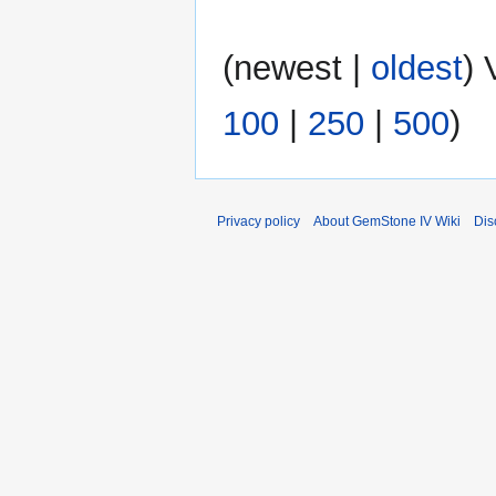
N
(
newest
|
oldest
) 
o
e
100
|
250
|
500
)
d
i
t
s
u
Privacy policy
About GemStone IV Wiki
Dis
m
m
a
r
y