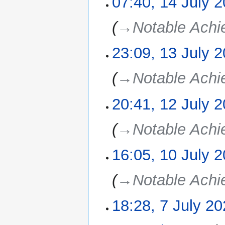
07:40, 14 July 
July
2025
→‎Notable Ach
23:09, 13 July 
13
July
2025
→‎Notable Ach
20:41, 12 July 
12
July
2025
→‎Notable Ach
16:05, 10 July 
10
July
2025
→‎Notable Ach
18:28, 7 July 2
7
July
2025