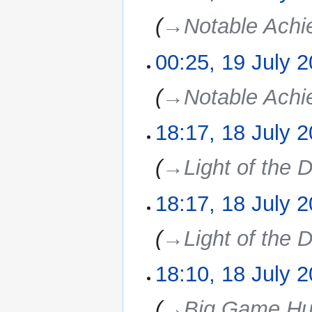
→‎Notable Ach
00:25, 19 July 
19
July
2025
→‎Notable Ach
18:17, 18 July 
18
July
2025
→‎Light of the D
18:17, 18 July 
→‎Light of the D
18:10, 18 July 
→‎Big Game Hu