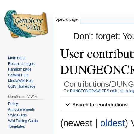
Special page
Don't forget: Yo
User contribut
Main Page
DUNGEONC
Recent changes
Random page
GSWiki Help
MediaWiki Help
Contributions/D
GSIV Homepage
For
DUNGEONCRAWLERS
talk
block lo
GemStone IV Wiki
Jump
Jump
Policy
Search for contributions
to
to
Announcements
navigation
search
Style Guide
(
newest
|
oldest
) 
Wiki Editing Guide
Templates