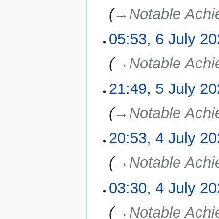
→‎Notable Ach
05:53, 6 July 2
→‎Notable Ach
21:49, 5 July 2
5
July
2025
→‎Notable Ach
20:53, 4 July 2
4
July
2025
→‎Notable Ach
03:30, 4 July 2
→‎Notable Ach