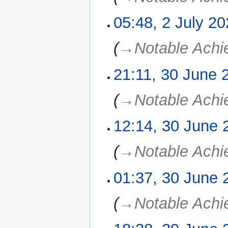
05:48, 2 July 2
→‎Notable Ach
21:11, 30 June 
30
June
2025
→‎Notable Ach
12:14, 30 June 
→‎Notable Ach
01:37, 30 June 
→‎Notable Ach
29