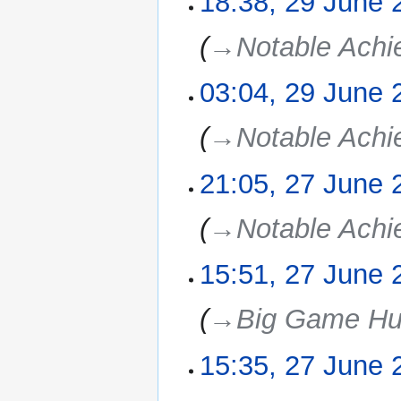
18:38, 29 June 
June
2025
→‎Notable Ach
03:04, 29 June 
→‎Notable Ach
21:05, 27 June 
27
June
2025
→‎Notable Ach
15:51, 27 June 
→‎Big Game Hu
15:35, 27 June 