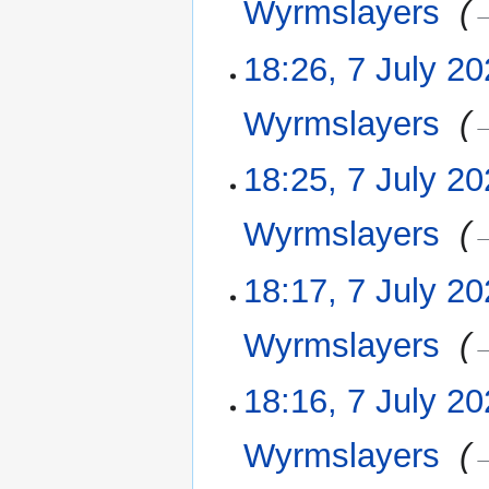
Wyrmslayers
‎
→
18:26, 7 July 2
Wyrmslayers
‎
→
18:25, 7 July 2
Wyrmslayers
‎
→
18:17, 7 July 2
Wyrmslayers
‎
→
18:16, 7 July 2
Wyrmslayers
‎
→