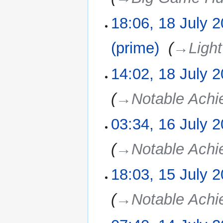
18:06, 18 July 
(prime)
‎
→‎Light
14:02, 18 July 
→‎Notable Ach
03:34, 16 July 
16
July
2025
→‎Notable Ach
18:03, 15 July 
15
July
2025
→‎Notable Ach
14