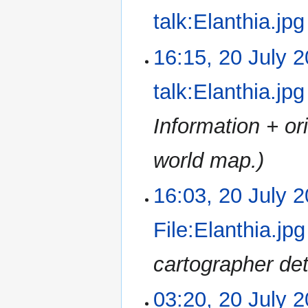
r
e
u
talk:Elanthia.jpg
y
d
m
i
m
N
16:15, 20 July 
t
a
o
s
r
e
u
talk:Elanthia.jpg
y
d
m
i
m
Information + or
t
a
s
r
u
world map.
y
m
m
16:03, 20 July 
a
r
File:Elanthia.jpg
y
cartographer det
03:20, 20 July 