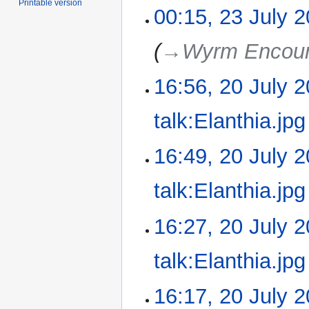
Printable version
00:15, 23 July 
→‎Wyrm Encoun
16:56, 20 July 
20
July
2025
talk:Elanthia.jpg
N
16:49, 20 July 
o
e
talk:Elanthia.jpg
d
i
N
16:27, 20 July 
t
o
s
e
u
talk:Elanthia.jpg
d
m
i
m
N
16:17, 20 July 
t
a
o
s