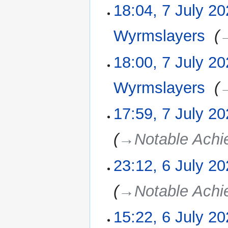
18:04, 7 July 2
Wyrmslayers
‎
→
18:00, 7 July 2
Wyrmslayers
‎
→
17:59, 7 July 2
→‎Notable Ach
23:12, 6 July 2
6
July
2025
→‎Notable Ach
15:22, 6 July 2