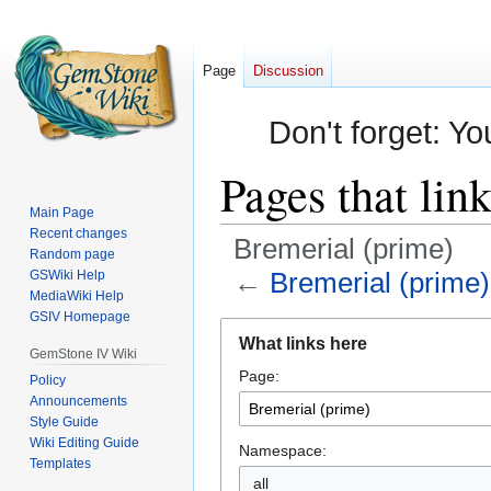
Page
Discussion
Don't forget: Yo
Pages that lin
Main Page
Recent changes
Bremerial (prime)
Random page
←
Bremerial (prime)
GSWiki Help
MediaWiki Help
GSIV Homepage
Jump
Jump
What links here
to
to
GemStone IV Wiki
Page:
navigation
search
Policy
Announcements
Style Guide
Wiki Editing Guide
Namespace:
Templates
all