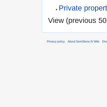
Private propert
View (
previous 50
Privacy policy
About GemStone IV Wiki
Dis