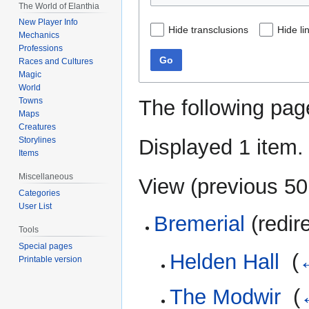
The World of Elanthia
New Player Info
Hide transclusions
Hide li
Mechanics
Professions
Go
Races and Cultures
Magic
World
The following pag
Towns
Maps
Creatures
Displayed 1 item.
Storylines
Items
Miscellaneous
View (
previous 50
Categories
User List
Bremerial
(redir
Tools
Special pages
Helden Hall
‎
(
←
Printable version
The Modwir
‎
(