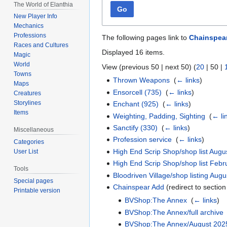
The World of Elanthia
Go
New Player Info
Mechanics
Professions
The following pages link to
Chainspea
Races and Cultures
Displayed 16 items.
Magic
World
View (
previous 50
|
next 50
) (
20
|
50
|
Towns
Thrown Weapons
‎
(
← links
)
Maps
Ensorcell (735)
‎
(
← links
)
Creatures
Storylines
Enchant (925)
‎
(
← links
)
Items
Weighting, Padding, Sighting
‎
(
← li
Sanctify (330)
‎
(
← links
)
Miscellaneous
Profession service
‎
(
← links
)
Categories
High End Scrip Shop/shop list Augu
User List
High End Scrip Shop/shop list Feb
Tools
Bloodriven Village/shop listing Aug
Special pages
Chainspear Add
(redirect to section
Printable version
BVShop:The Annex
‎
(
← links
)
BVShop:The Annex/full archive
BVShop:The Annex/August 202