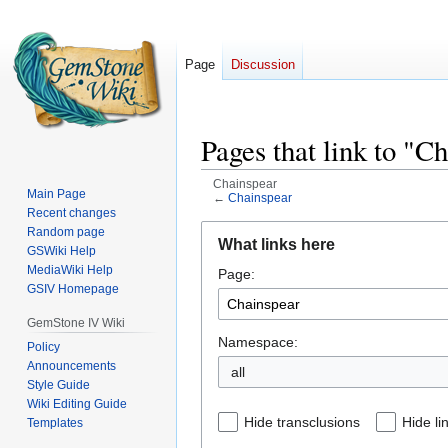
Page
Discussion
Pages that link to "C
Chainspear
Main Page
←
Chainspear
Recent changes
Jump
Jump
Random page
What links here
GSWiki Help
to
to
MediaWiki Help
Page:
navigation
search
GSIV Homepage
GemStone IV Wiki
Namespace:
Policy
Announcements
all
Style Guide
Wiki Editing Guide
Hide transclusions
Hide li
Templates