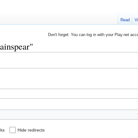
Read
V
Don't forget: You can log in with your Play.net acc
hainspear"
nks
Hide redirects