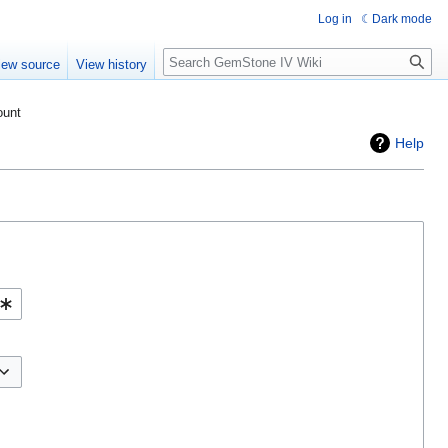
Log in
Dark mode
Search
iew source
View history
ount
Help