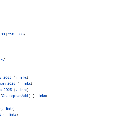
r
:
100
|
250
|
500
)
nks
)
st 2023
‎
(
← links
)
ruary 2025
‎
(
← links
)
ust 2025
‎
(
← links
)
 "
Chainspear Add
") ‎
(
← links
)
‎
(
← links
)
5
‎
(
← links
)