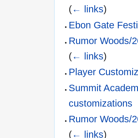
(
← links
)
Ebon Gate Fest
Rumor Woods/20
(
← links
)
Player Customi
Summit Academy
customizations
Rumor Woods/20
(
← links
)