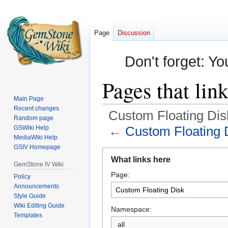
Page
Discussion
Don't forget: Yo
Pages that lin
Main Page
Recent changes
Custom Floating Dis
Random page
←
Custom Floating 
GSWiki Help
MediaWiki Help
GSIV Homepage
Jump
Jump
What links here
to
to
GemStone IV Wiki
Page:
navigation
search
Policy
Announcements
Style Guide
Wiki Editing Guide
Namespace:
Templates
all