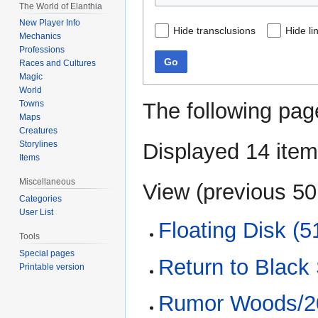
The World of Elanthia
New Player Info
Hide transclusions
Hide li
Mechanics
Professions
Go
Races and Cultures
Magic
World
The following pag
Towns
Maps
Creatures
Displayed 14 item
Storylines
Items
Miscellaneous
View (
previous 50
Categories
User List
Floating Disk (5
Tools
Special pages
Return to Black 
Printable version
Rumor Woods/20