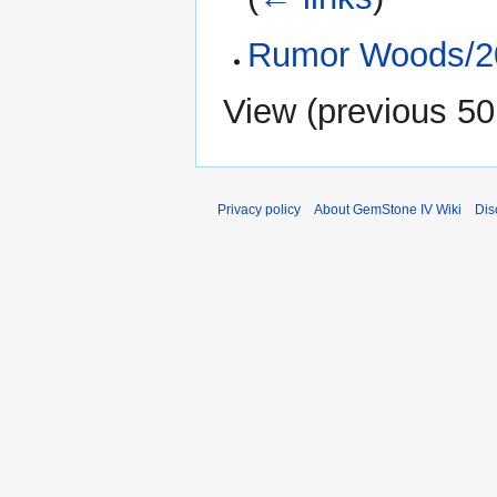
Rumor Woods/20
View (
previous 50
Privacy policy
About GemStone IV Wiki
Dis