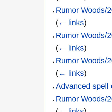
Rumor Woods/20
(
← links
)
Rumor Woods/20
(
← links
)
Rumor Woods/20
(
← links
)
Advanced spell 
Rumor Woods/20
(
← links
)