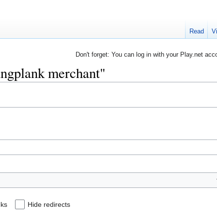
Read
V
Don't forget: You can log in with your Play.net acc
Gangplank merchant"
nks
Hide redirects