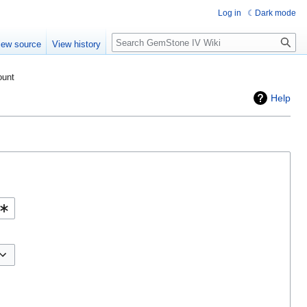
Log in
Dark mode
Search
iew source
View history
ount
Help