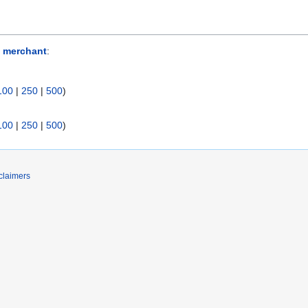
 merchant
:
100
|
250
|
500
)
100
|
250
|
500
)
claimers