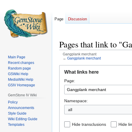
Page
Discussion
Pages that link to "
Gangplank merchant
Main Page
←
Gangplank merchant
Recent changes
Jump
Jump
Random page
What links here
GSWiki Help
to
to
MediaWiki Help
Page:
navigation
search
GSIV Homepage
GemStone IV Wiki
Namespace:
Policy
Announcements
all
Style Guide
Wiki Editing Guide
Hide transclusions
Hide li
Templates