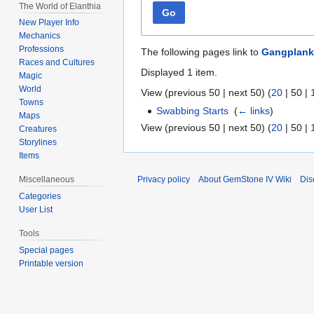
The World of Elanthia
Go
New Player Info
Mechanics
Professions
The following pages link to
Gangplank
Races and Cultures
Displayed 1 item.
Magic
World
View (
previous 50
|
next 50
) (
20
|
50
|
Towns
Swabbing Starts
‎
(
← links
)
Maps
View (
previous 50
|
next 50
) (
20
|
50
|
Creatures
Storylines
Items
Privacy policy
About GemStone IV Wiki
Dis
Miscellaneous
Categories
User List
Tools
Special pages
Printable version