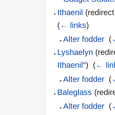
Ithaenil
(redirect
(
← links
)
Alter fodder
‎
(
Lyshaelyn
(redir
Ithaenil
") ‎
(
← lin
Alter fodder
‎
(
Baleglass
(redir
Alter fodder
‎
(