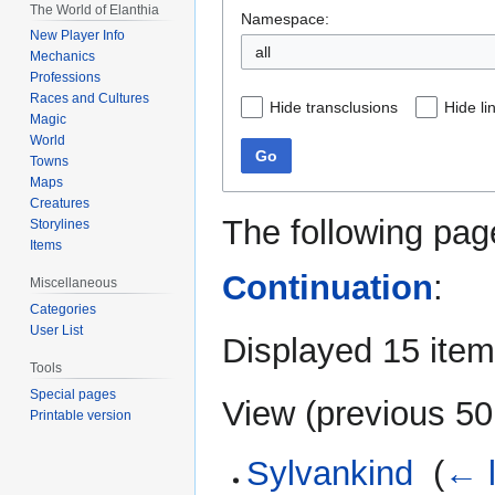
The World of Elanthia
Namespace:
New Player Info
all
Mechanics
Professions
Races and Cultures
Hide transclusions
Hide li
Magic
World
Go
Towns
Maps
Creatures
The following pag
Storylines
Items
Continuation
:
Miscellaneous
Categories
User List
Displayed 15 item
Tools
Special pages
View (
previous 50
Printable version
Sylvankind
‎
(
← l