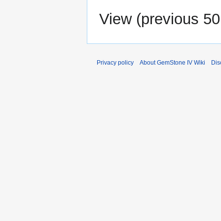
View (
previous 50
Privacy policy
About GemStone IV Wiki
Dis