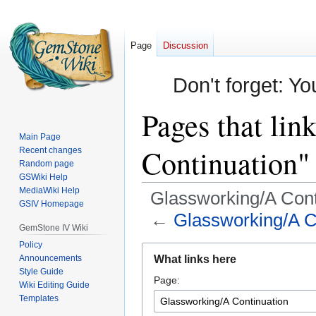
Page
Discussion
Don't forget: Yo
Pages that lin
Main Page
Continuation"
Recent changes
Random page
GSWiki Help
MediaWiki Help
Glassworking/A Cont
GSIV Homepage
←
Glassworking/A C
GemStone IV Wiki
Policy
Jump
Jump
Announcements
What links here
to
to
Style Guide
Page:
navigation
search
Wiki Editing Guide
Templates