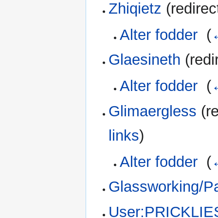
Zhiqietz
(redirec
Alter fodder
‎
(
Glaesineth
(redi
Alter fodder
‎
(
Glimaergless
(re
links
)
Alter fodder
‎
(
Glassworking/Pa
User:PRICKLIE