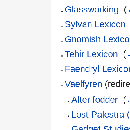
Glassworking
‎
(
Sylvan Lexicon
Gnomish Lexico
Tehir Lexicon
‎
(
Faendryl Lexico
Vaelfyren
(redire
Alter fodder
‎
(
Lost Palestra 
Gadget Studies