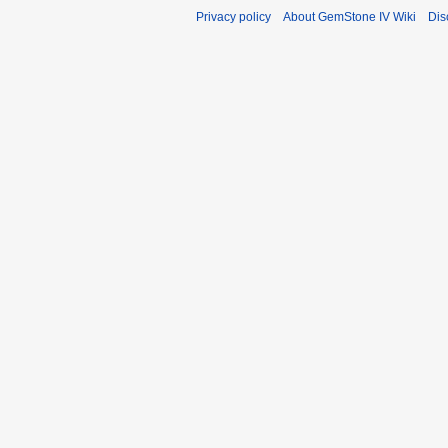
Privacy policy
About GemStone IV Wiki
Dis