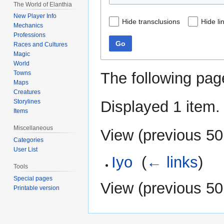
The World of Elanthia
New Player Info
Hide transclusions
Hide li
Mechanics
Professions
Go
Races and Cultures
Magic
World
The following pag
Towns
Maps
Creatures
Displayed 1 item.
Storylines
Items
Miscellaneous
View (
previous 50
Categories
User List
Iyo
‎
(
← links
)
Tools
Special pages
View (
previous 50
Printable version