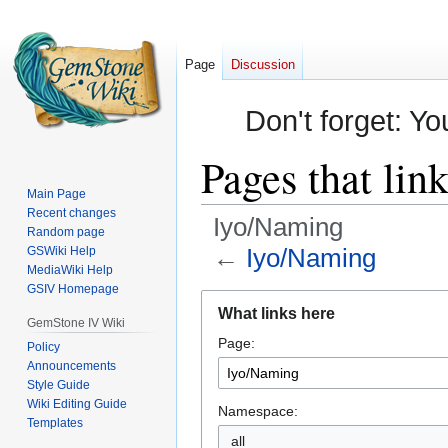
Page
Discussion
Don't forget: Yo
Pages that lin
Main Page
Recent changes
Iyo/Naming
Random page
←
Iyo/Naming
GSWiki Help
MediaWiki Help
GSIV Homepage
Jump
Jump
What links here
to
to
GemStone IV Wiki
Page:
navigation
search
Policy
Announcements
Style Guide
Wiki Editing Guide
Namespace:
Templates
all