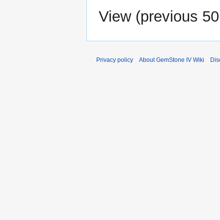
View (
previous 50
Privacy policy
About GemStone IV Wiki
Dis