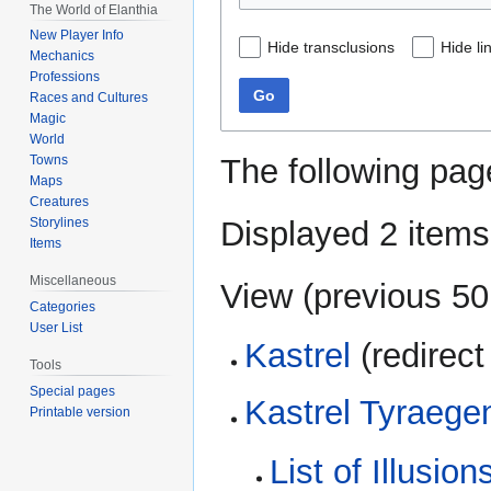
The World of Elanthia
New Player Info
Hide transclusions
Hide li
Mechanics
Professions
Go
Races and Cultures
Magic
World
The following pag
Towns
Maps
Creatures
Displayed 2 items
Storylines
Items
Miscellaneous
View (
previous 50
Categories
User List
Kastrel
(redirect
Tools
Special pages
Kastrel Tyraege
Printable version
List of Illusio