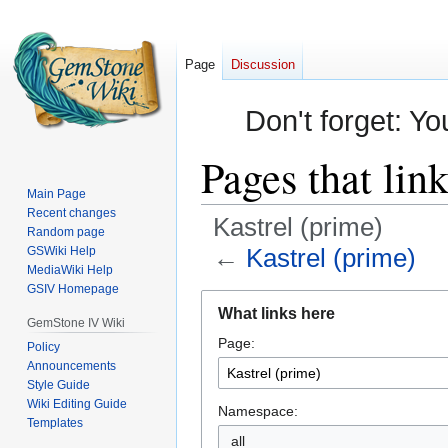
Page
Discussion
Don't forget: Yo
Pages that lin
Main Page
Recent changes
Kastrel (prime)
Random page
←
Kastrel (prime)
GSWiki Help
MediaWiki Help
GSIV Homepage
Jump
Jump
What links here
to
to
GemStone IV Wiki
Page:
navigation
search
Policy
Announcements
Style Guide
Wiki Editing Guide
Namespace:
Templates
all