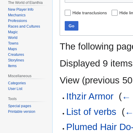
The World of Elanthia
New Player Info
Hide transclusions
Hide li
Mechanics
Professions
Go
Races and Cultures
Magic
World
The following pag
Towns
Maps
Creatures
Displayed 9 items
Storylines
Items
Miscellaneous
View (
previous 50
Categories
User List
Ithzir Armor
‎
(
← 
Tools
Special pages
List of verbs
‎
(
←
Printable version
Plumed Hair Do