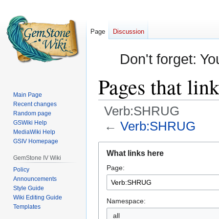
Page
Discussion
Don't forget: Yo
Pages that li
Main Page
Recent changes
Verb:SHRUG
Random page
←
Verb:SHRUG
GSWiki Help
MediaWiki Help
GSIV Homepage
Jump
Jump
What links here
to
to
GemStone IV Wiki
Page:
navigation
search
Policy
Announcements
Style Guide
Wiki Editing Guide
Namespace:
Templates
all