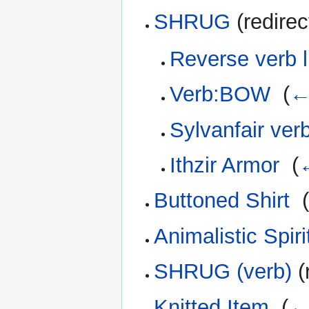
SHRUG
(redirec
Reverse verb l
Verb:BOW
‎
(
←
Sylvanfair verb
Ithzir Armor
‎
(
←
Buttoned Shirt
‎
Animalistic Spir
SHRUG (verb)
(
Knitted Item
‎
(
← 