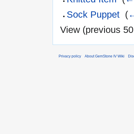
Sock Puppet
‎
(
←
View (
previous 50
Privacy policy
About GemStone IV Wiki
Dis