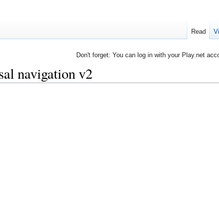
Read
V
Don't forget: You can log in with your Play.net acc
al navigation v2