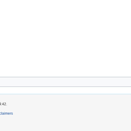
4:42.
claimers