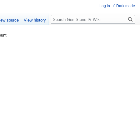
Log in
Dark mode
Search
iew source
View history
ount