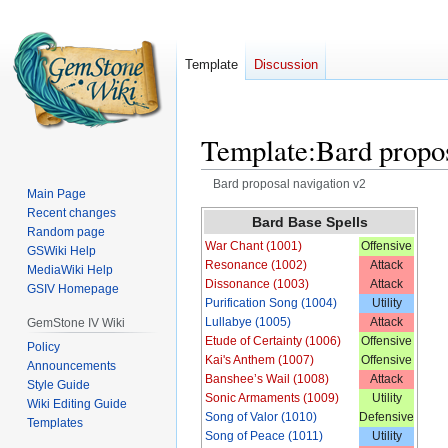
Template
Discussion
Template
:
Bard propos
Bard proposal navigation v2
Main Page
Recent changes
Jump
Jump
Bard Base Spells
Random page
to
to
War Chant (1001)
Offensive
GSWiki Help
navigation
search
Resonance (1002)
Attack
MediaWiki Help
Dissonance (1003)
Attack
GSIV Homepage
Purification Song (1004)
Utility
Lullabye (1005)
Attack
GemStone IV Wiki
Etude of Certainty (1006)
Offensive
Policy
Kai's Anthem (1007)
Offensive
Announcements
Banshee’s Wail (1008)
Attack
Style Guide
Sonic Armaments (1009)
Utility
Wiki Editing Guide
Song of Valor (1010)
Defensive
Templates
Song of Peace (1011)
Utility