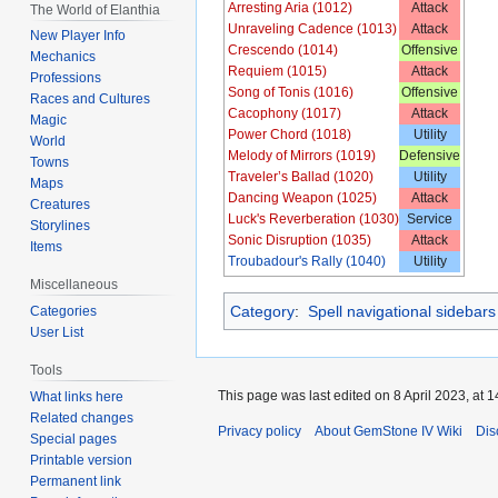
Arresting Aria (1012)
Attack
The World of Elanthia
Unraveling Cadence (1013)
Attack
New Player Info
Crescendo (1014)
Offensive
Mechanics
Requiem (1015)
Attack
Professions
Song of Tonis (1016)
Offensive
Races and Cultures
Cacophony (1017)
Attack
Magic
Power Chord (1018)
Utility
World
Melody of Mirrors (1019)
Defensive
Towns
Traveler’s Ballad (1020)
Utility
Maps
Dancing Weapon (1025)
Attack
Creatures
Luck's Reverberation (1030)
Service
Storylines
Sonic Disruption (1035)
Attack
Items
Troubadour's Rally (1040)
Utility
Miscellaneous
Category
:
Spell navigational sidebars
Categories
User List
Tools
This page was last edited on 8 April 2023, at 1
What links here
Related changes
Privacy policy
About GemStone IV Wiki
Dis
Special pages
Printable version
Permanent link