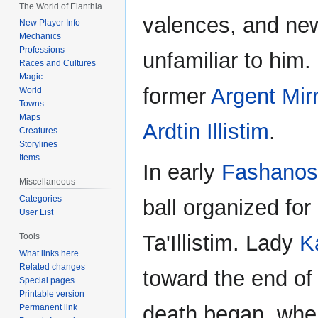
The World of Elanthia
valences, and ne
New Player Info
Mechanics
Professions
unfamiliar to him.
Races and Cultures
Magic
former
Argent Mir
World
Towns
Maps
Ardtin Illistim
.
Creatures
Storylines
Items
In early
Fashanos
Miscellaneous
Categories
ball organized fo
User List
Ta'Illistim. Lady
K
Tools
What links here
Related changes
toward the end of 
Special pages
Printable version
death began, wher
Permanent link