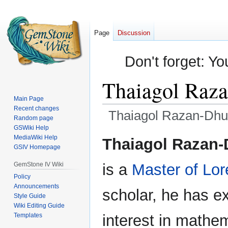
Page
Discussion
Don't forget: Yo
Thaiagol Raz
Main Page
Recent changes
Thaiagol Razan-Dhu
Random page
GSWiki Help
Jump
Jump
MediaWiki Help
Thaiagol Razan-D
GSIV Homepage
to
to
navigation
search
GemStone IV Wiki
is a
Master of Lor
Policy
Announcements
scholar, he has e
Style Guide
Wiki Editing Guide
Templates
interest in mathe