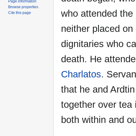
Page information
Browse properties
who attended the 
Cite this page
neither placed on 
dignitaries who c
death. He attended
Charlatos
. Servan
that he and Ardti
together over tea 
both within and ou