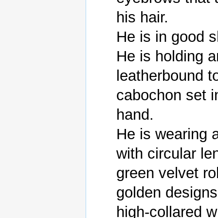
his hair.

He is in good s
He is holding a
leatherbound t
cabochon set int
hand.

He is wearing a
with circular l
green velvet ro
golden designs
high-collared wh