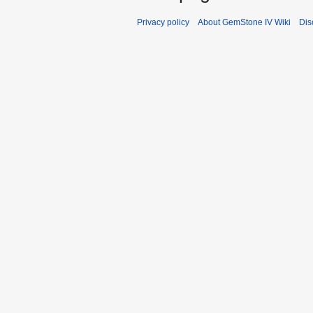
Privacy policy
About GemStone IV Wiki
Dis