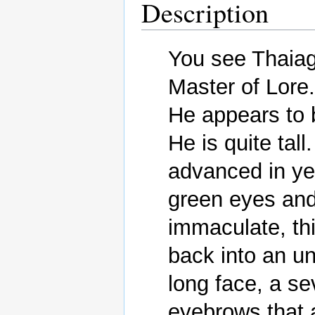
Description
You see Thaiago
Master of Lore.

He appears to b
He is quite tall
advanced in yea
green eyes and 
immaculate, th
back into an un
long face, a s
eyebrows that 