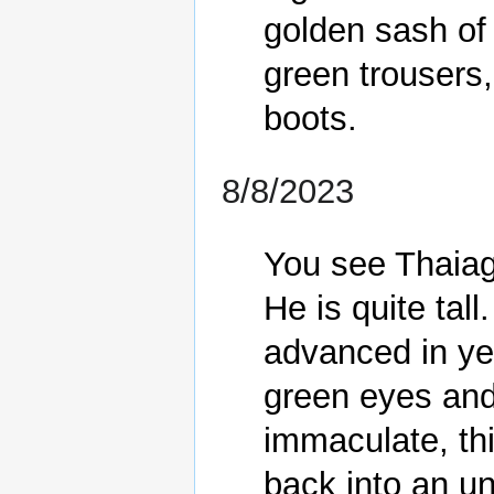
golden sash of 
green trousers,
8/8/2023
You see Thaiago
He is quite tall
advanced in yea
green eyes and 
immaculate, th
back into an un