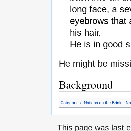
long face, a s
eyebrows that 
his hair.

He might be miss
Background
Categories
:
Nations on the Brink
No
This page was last e