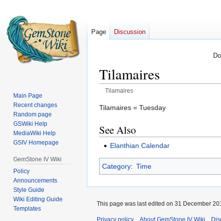
Page
Discussion
Do
Tilamaires
Tilamaires
Main Page
Recent changes
Jump
Jump
Tilamaires = Tuesday
Random page
to
to
GSWiki Help
See Also
navigation
search
MediaWiki Help
GSIV Homepage
Elanthian Calendar
GemStone IV Wiki
Category
:
Time
Policy
Announcements
Style Guide
Wiki Editing Guide
This page was last edited on 31 December 201
Templates
Privacy policy
About GemStone IV Wiki
Dis