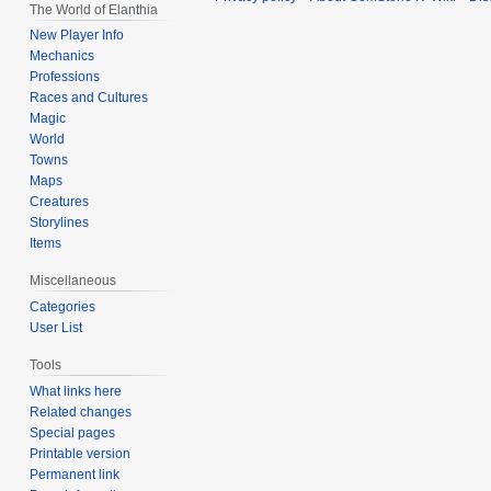
The World of Elanthia
New Player Info
Mechanics
Professions
Races and Cultures
Magic
World
Towns
Maps
Creatures
Storylines
Items
Miscellaneous
Categories
User List
Tools
What links here
Related changes
Special pages
Printable version
Permanent link