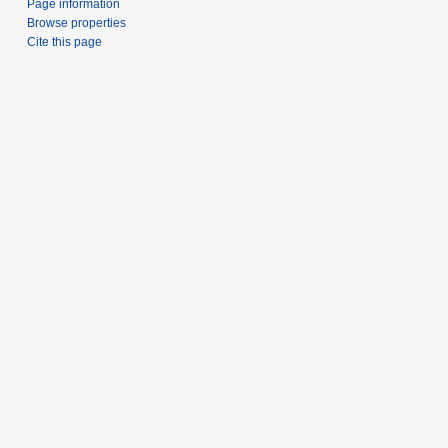
Page information
Browse properties
Cite this page