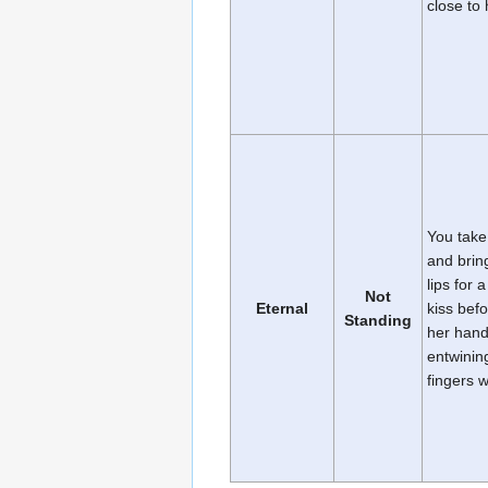
close to 
You take
and bring
lips for a
Not
Eternal
kiss bef
Standing
her han
entwinin
fingers 