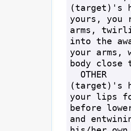
(target)'s h
yours, you r
arms, twirli
into the awa
your arms, w
body close t
  OTHER            - You take 
(target)'s h
your lips fo
before lower
and entwinin
his/her own.