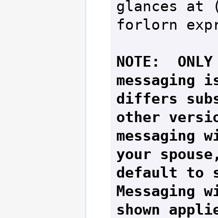
glances at (
forlorn expr
NOTE:  ONLY 
messaging is
differs subs
other versio
messaging wi
your spouse,
default to s
Messaging wi
shown applie