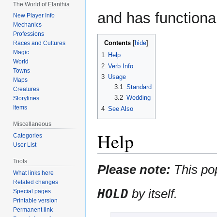
The World of Elanthia
and has functional
New Player Info
Mechanics
Professions
Contents
Races and Cultures
Magic
1
Help
World
2
Verb Info
Towns
3
Usage
Maps
3.1
Standard
Creatures
3.2
Wedding
Storylines
Items
4
See Also
Miscellaneous
Help
Categories
User List
Tools
Please note:
This po
What links here
Related changes
HOLD
by itself.
Special pages
Printable version
Permanent link