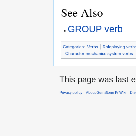
See Also
GROUP verb
Categories
:
Verbs
Roleplaying verb
Character mechanics system verbs
This page was last e
Privacy policy
About GemStone IV Wiki
Dis