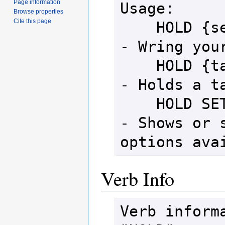
Page information
Usage:

Browse properties
Cite this page
    HOLD {self}                     
- Wring your
    HOLD {target}                   
- Holds a ta
    HOLD SET [option]               
- Shows or s
options ava
Verb Info
Verb informa