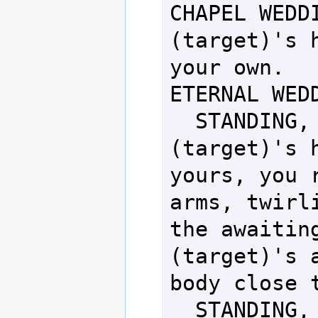
CHAPEL WEDDI
(target)'s h
your own.

ETERNAL WEDD
  STANDING, FEMALE - Taking 
(target)'s h
yours, you r
arms, twirli
the awaiting
(target)'s a
body close t
  STANDING, MALE   - Taking 