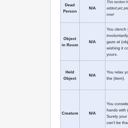
This section 
Dead
N/A
added yet; ple
Person
now!
You clench y
involuntaril
Object
N/A
gaze at (obj
in Room
wishing it c
yours.
Held
You relax y
N/A
Object
the {item}.
You conside
hands with 
Creature
N/A
Surely your
can't be th