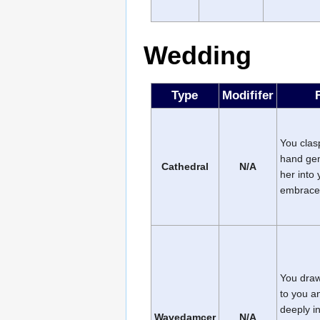
Wedding
Type
Modififer
You clas
hand gen
Cathedral
N/A
her into 
embrace
You draw
to you a
deeply i
Wavedamcer
N/A