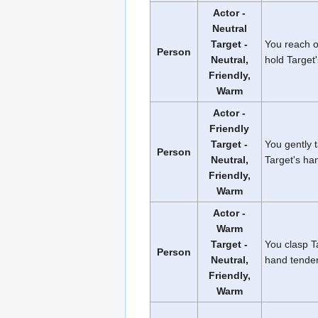
Actor -
Neutral
Target -
You reach 
Person
Neutral,
hold Target
Friendly,
Warm
Actor -
Friendly
Target -
You gently 
Person
Neutral,
Target's ha
Friendly,
Warm
Actor -
Warm
Target -
You clasp T
Person
Neutral,
hand tender
Friendly,
Warm