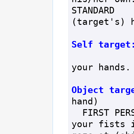
STANDARD    
(target's) h
Self target
                  
your hands.

Object targ
hand)

  FIRST PERSON     - You clench 
your fists i