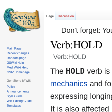
Page
Discussion
Don't forget: Yo
Verb:HOLD
Main Page
Recent changes
Verb:HOLD
Random page
GSWiki Help
Jump
Jump
MediaWiki Help
HOLD
The
verb is
GSIV Homepage
to
to
navigation
search
GemStone IV Wiki
mechanics
and fo
Policy
Announcements
expressing longin
Style Guide
Wiki Editing Guide
Templates
It is also affected