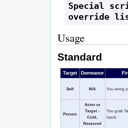
Special scri
override li
Usage
Standard
Target
Demeanor
Fi
Self
N/A
You wring y
Actor or
Target -
You grab Ta
Person
Cold,
hand.
Reserved