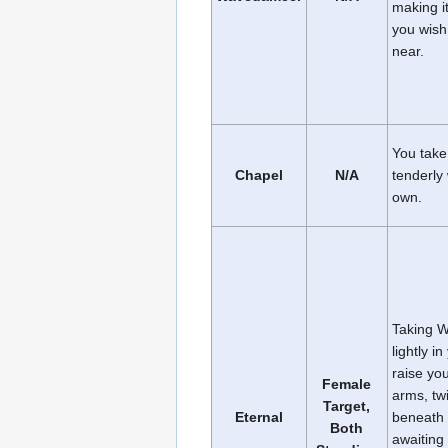
making it
you wish 
near.
You take
Chapel
N/A
tenderly 
own.
Taking W
lightly i
raise you
Female
arms, twi
Target,
Eternal
beneath 
Both
awaiting 