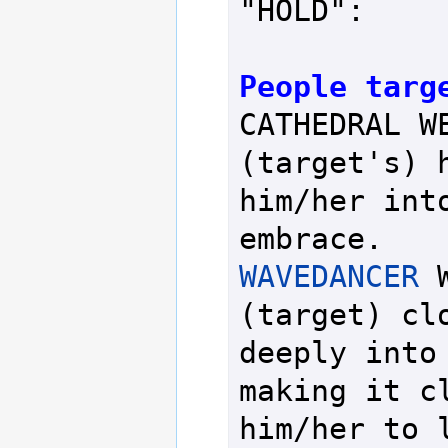
"HOLD":

People targ
CATHEDRAL WE
(target's) h
him/her into
WAVEDANCER
 
(target) clo
deeply into 
making it cl
him/her to l