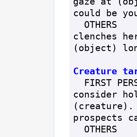
gaze at (obj
could be you
  OTHERS           - Person 
clenches her
(object) lon
Creature ta
  FIRST PERSON     - You 
consider hol
(creature). 
prospects ca
  OTHERS           - Person 