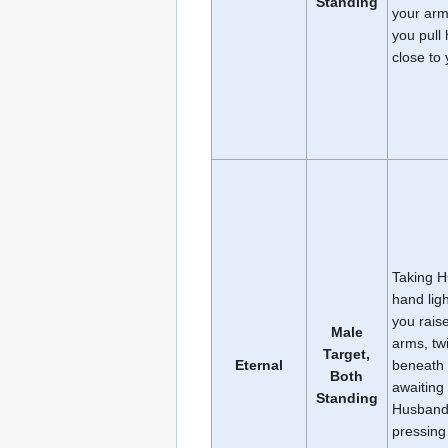
Standing
your arm
you pull
close to 
Taking H
hand ligh
you rais
Male
arms, twi
Target,
Eternal
beneath 
Both
awaiting 
Standing
Husband
pressing