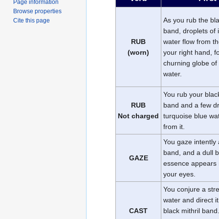
Page information
Browse properties
As you rub the bla
Cite this page
band, droplets of 
RUB
water flow from t
(worn)
your right hand, f
churning globe of
water.
You rub your black
RUB
band and a few d
Not charged
turquoise blue wat
from it.
You gaze intently 
band, and a dull 
GAZE
essence appears i
your eyes.
You conjure a str
water and direct it
CAST
black mithril band