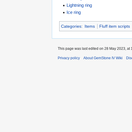
Lightning ring
Ice ring
Categories
:
Items
Fluff item scripts
This page was last edited on 28 May 2023, at 
Privacy policy
About GemStone IV Wiki
Dis