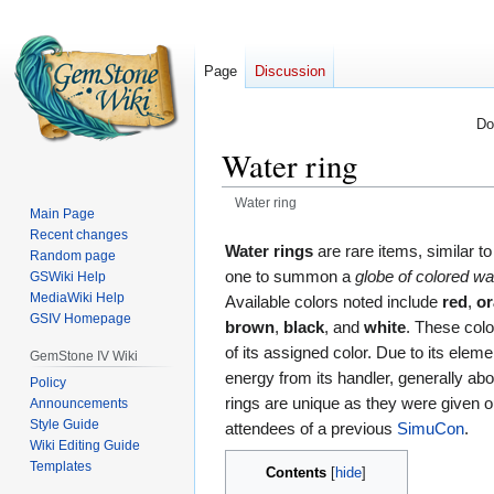
Page
Discussion
Do
Water ring
Water ring
Main Page
Recent changes
Jump
Jump
Water rings
are rare items, similar t
Random page
to
to
one to summon a
globe of colored wa
GSWiki Help
navigation
search
MediaWiki Help
Available colors noted include
red
,
o
GSIV Homepage
brown
,
black
, and
white
. These colo
of its assigned color. Due to its eleme
GemStone IV Wiki
energy from its handler, generally ab
Policy
rings are unique as they were given o
Announcements
Style Guide
attendees of a previous
SimuCon
.
Wiki Editing Guide
Templates
Contents