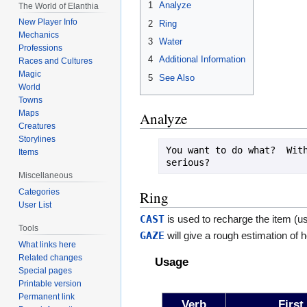
1
Analyze
The World of Elanthia
New Player Info
2
Ring
Mechanics
3
Water
Professions
4
Additional Information
Races and Cultures
Magic
5
See Also
World
Towns
Maps
Analyze
Creatures
Storylines
You want to do what?  With
Items
Miscellaneous
Categories
Ring
User List
CAST
is used to recharge the item (u
Tools
GAZE
will give a rough estimation of 
What links here
Related changes
Usage
Special pages
Printable version
Permanent link
Verb
First