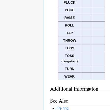
PLUCK
POKE
RAISE
ROLL
TAP
THROW
TOSS
TOSS
(targeted)
TURN
WEAR
Additional Information
See Also
Fire ring