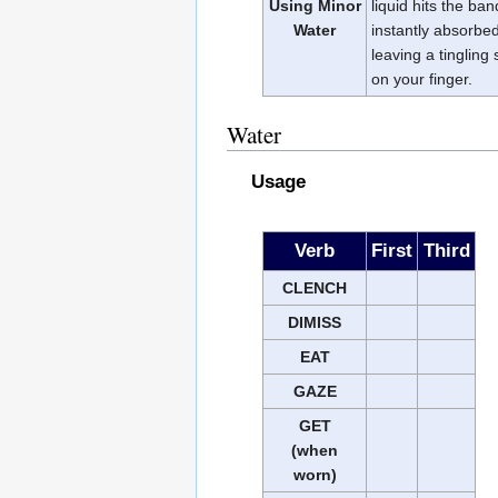
Using Minor
liquid hits the ban
Water
instantly absorbed 
leaving a tingling
on your finger.
Water
Usage
Verb
First
Third
CLENCH
DIMISS
EAT
GAZE
GET
(when
worn)