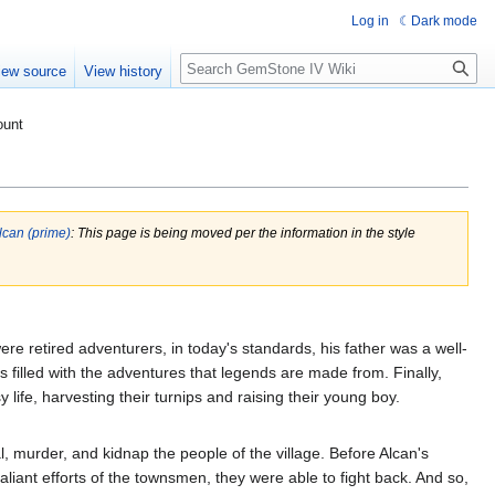
Log in
Dark mode
Search
iew source
View history
ount
lcan (prime)
: This page is being moved per the information in the style
re retired adventurers, in today's standards, his father was a well-
es filled with the adventures that legends are made from. Finally,
y life, harvesting their turnips and raising their young boy.
, murder, and kidnap the people of the village. Before Alcan's
liant efforts of the townsmen, they were able to fight back. And so,