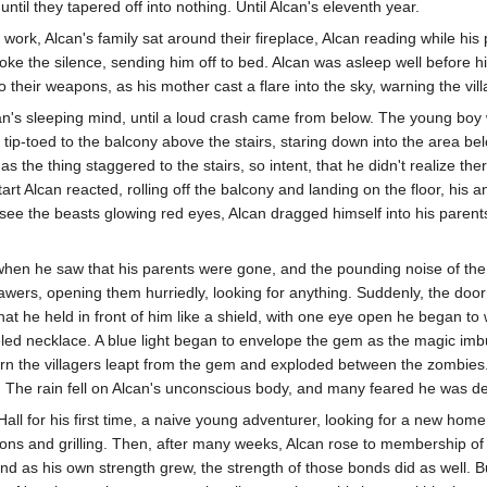
til they tapered off into nothing. Until Alcan's eleventh year.
work, Alcan's family sat around their fireplace, Alcan reading while hi
broke the silence, sending him off to bed. Alcan was asleep well before h
 their weapons, as his mother cast a flare into the sky, warning the vill
an's sleeping mind, until a loud crash came from below. The young boy w
 tip-toed to the balcony above the stairs, staring down into the area bel
 as the thing staggered to the stairs, so intent, that he didn't realize
rt Alcan reacted, rolling off the balcony and landing on the floor, his a
see the beasts glowing red eyes, Alcan dragged himself into his paren
when he saw that his parents were gone, and the pounding noise of the
rawers, opening them hurriedly, looking for anything. Suddenly, the doo
what he held in front of him like a shield, with one eye open he began t
ed necklace. A blue light began to envelope the gem as the magic imbu
rn the villagers leapt from the gem and exploded between the zombies.
. The rain fell on Alcan's unconscious body, and many feared he was de
all for his first time, a naive young adventurer, looking for a new home
ions and grilling. Then, after many weeks, Alcan rose to membership of 
 as his own strength grew, the strength of those bonds did as well. But