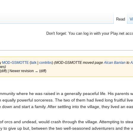
Read
V
Don't forget: You can log in with your Play.net acc
by
MOD-GSMOTTE
(
talk
|
contribs
)
(MOD-GSMOTTE moved page
Alcan Banlan
to
A
mes)
(diff) | Newer revision → (diff)
munity where he was raised in a generally peaceful life. His parents we
 equally powerful sorceress. The two of them had lived long fruitful liv
down and start a family. After settling into the village, they lived an eas
of orcs and undead, would crash through the village. Attempting to steal
dy to give up but, between the two well-seasoned adventurers and the va