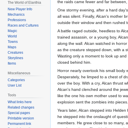
the raids came fewer and far between, un
The World of Elanthia
New Player Info
One stormy evening, after a hard day's 
Mechanics
all was silent. Finally, Alcan's mother 
Professions
outside their window and then rushed to
Races and Cultures
A battle raged outside, heedless to Alc
Magic
World
trained assassin, or a young boy, Alcan
Towns
along the wall. Alcan watched in horror
Maps
as the creature stepped down, with a sta
Creatures
Wasting only a moment to look up and 
Storylines
closed behind him.
Items
Horror nearly overtook his small body 
Miscellaneous
Desperately, he limped to a chest of d
Categories
over the boy. With a cry, Alcan thrust 
User List
Alcan's hand clenched around the jewel
Tools
like the one his own mother used to wa
explosion sent the zombies into pieces
What links here
Related changes
Years later, Alcan stepped into Helden H
Special pages
he stepped into the onslaught of quest
Printable version
members. He grew close to so many, and
Permanent link