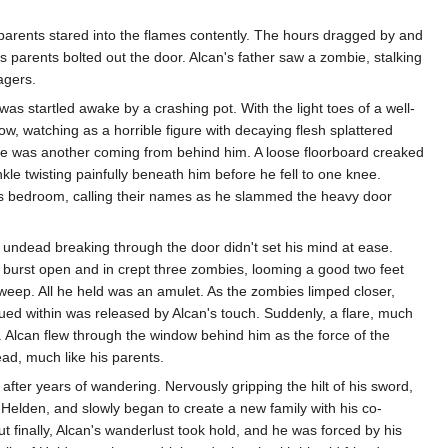
s parents stared into the flames contently. The hours dragged by and
is parents bolted out the door. Alcan's father saw a zombie, stalking
agers.
as startled awake by a crashing pot. With the light toes of a well-
ow, watching as a horrible figure with decaying flesh splattered
 there was another coming from behind him. A loose floorboard creaked
nkle twisting painfully beneath him before he fell to one knee.
ts bedroom, calling their names as he slammed the heavy door
 undead breaking through the door didn't set his mind at ease.
r burst open and in crept three zombies, looming a good two feet
o weep. All he held was an amulet. As the zombies limped closer,
ed within was released by Alcan's touch. Suddenly, a flare, much
 Alcan flew through the window behind him as the force of the
ad, much like his parents.
 after years of wandering. Nervously gripping the hilt of his sword,
Helden, and slowly began to create a new family with his co-
 finally, Alcan's wanderlust took hold, and he was forced by his