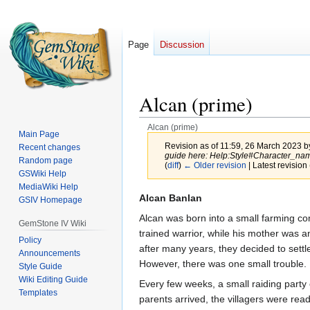
Page
Discussion
Alcan (prime)
Alcan (prime)
Main Page
Revision as of 11:59, 26 March 2023 
Recent changes
guide here: Help:Style#Character_na
Random page
(
diff
)
← Older revision
| Latest revision 
GSWiki Help
MediaWiki Help
Jump
Jump
Alcan Banlan
GSIV Homepage
to
to
Alcan was born into a small farming com
GemStone IV Wiki
navigation
search
trained warrior, while his mother was an
Policy
after many years, they decided to settle 
Announcements
However, there was one small trouble.
Style Guide
Wiki Editing Guide
Every few weeks, a small raiding party 
Templates
parents arrived, the villagers were rea