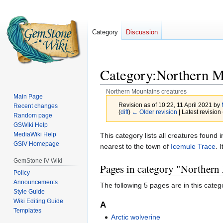
Category
Discussion
Category
:
Northern M
Northern Mountains creatures
Main Page
Revision as of 10:22, 11 April 2021 by
Recent changes
(
diff
)
← Older revision
| Latest revision 
Random page
GSWiki Help
MediaWiki Help
Jump
Jump
This category lists all creatures foun
GSIV Homepage
to
to
nearest to the town of
Icemule Trace
. 
navigation
search
GemStone IV Wiki
Pages in category "Northern
Policy
Announcements
The following 5 pages are in this categor
Style Guide
Wiki Editing Guide
A
Templates
Arctic wolverine