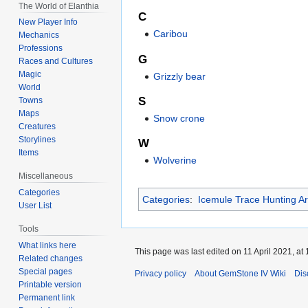
The World of Elanthia
C
New Player Info
Caribou
Mechanics
Professions
G
Races and Cultures
Magic
Grizzly bear
World
S
Towns
Maps
Snow crone
Creatures
Storylines
W
Items
Wolverine
Miscellaneous
Categories
Categories
:
Icemule Trace Hunting A
User List
Tools
What links here
This page was last edited on 11 April 2021, at 
Related changes
Special pages
Privacy policy
About GemStone IV Wiki
Dis
Printable version
Permanent link