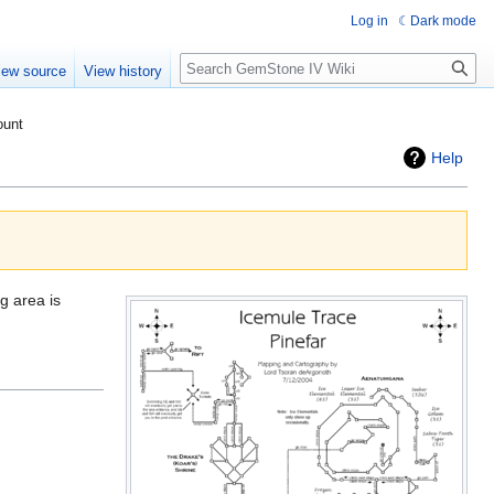
Log in
Dark mode
Search
iew source
View history
ount
Help
g area is