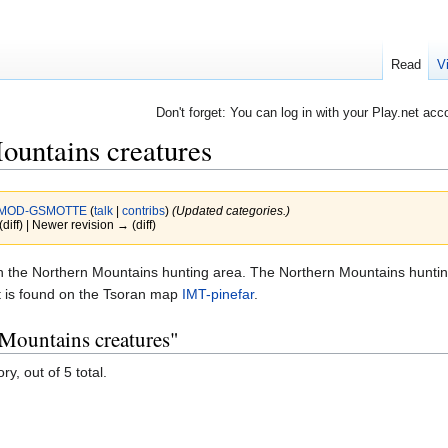
Read
V
Don't forget: You can log in with your Play.net acc
ountains creatures
MOD-GSMOTTE
(
talk
|
contribs
)
(Updated categories.)
(diff) | Newer revision → (diff)
d in the Northern Mountains hunting area. The Northern Mountains huntin
It is found on the Tsoran map
IMT-pinefar
.
 Mountains creatures"
y, out of 5 total.