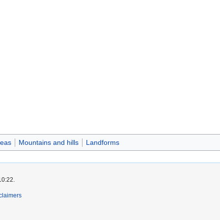
reas
Mountains and hills
Landforms
10:22.
claimers