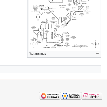
Tsoran's map