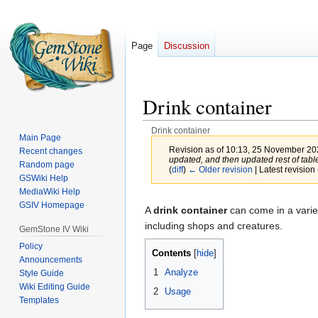
Page
Discussion
Drink container
Drink container
Main Page
Revision as of 10:13, 25 November 2
Recent changes
updated, and then updated rest of table
Random page
(
diff
)
← Older revision
| Latest revision 
GSWiki Help
MediaWiki Help
Jump
Jump
GSIV Homepage
A
drink container
can come in a variet
to
to
including shops and creatures.
GemStone IV Wiki
navigation
search
Policy
Contents
Announcements
1
Analyze
Style Guide
Wiki Editing Guide
2
Usage
Templates