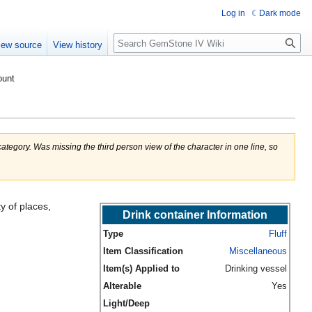
Log in
Dark mode
Search
iew source
View history
ount
egory. Was missing the third person view of the character in one line, so
y of places,
Drink container Information
Type
Fluff
Item Classification
Miscellaneous
Item(s) Applied to
Drinking vessel
Alterable
Yes
Light/Deep