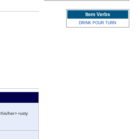
Item Verbs
DRINK
POUR
TURN
<his/her> rusty