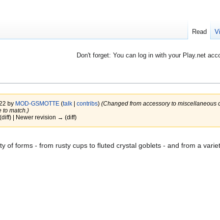
Read
V
Don't forget: You can log in with your Play.net acc
022 by
MOD-GSMOTTE
(
talk
|
contribs
)
(Changed from accessory to miscellaneous cat
 to match.)
(diff) | Newer revision → (diff)
y of forms - from rusty cups to fluted crystal goblets - and from a variet