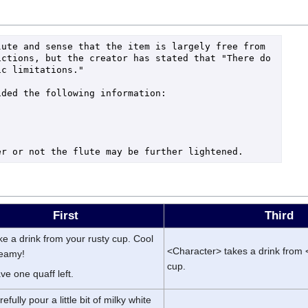
ute and sense that the item is largely free from 
ctions, but the creator has stated that "There do 
c limitations."

ded the following information:



First
Third
ke a drink from your rusty cup. Cool
<Character> takes a drink from 
reamy!
cup.
ve one quaff left.
efully pour a little bit of milky white