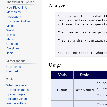
The World of Elanthia
Analyze
New Player Info
Mechanics
You analyze the crystal fl
Professions
merchant alteration restri
Races and Cultures
not seem to be any specifi
Magic
World
The creator has also provi
Towns
Maps
This is a drink container.
Creatures
Storylines
Items
Miscellaneous
Usage
Categories
User List
Verb
Style
Tools
You ta
What links here
and c
DRINK
When filled
Related changes
Special pages
You ha
Printable version
Permanent link
You car