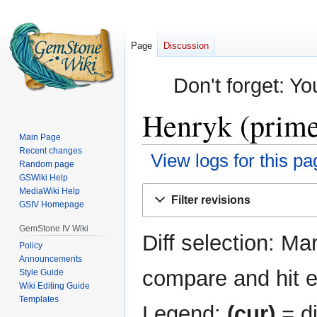
Page
Discussion
Don't forget: Yo
Henryk (prime
Main Page
Recent changes
View logs for this pa
Random page
GSWiki Help
Jump
Jump
MediaWiki Help
Filter revisions
GSIV Homepage
to
to
navigation
search
GemStone IV Wiki
Diff selection: Ma
Policy
Announcements
compare and hit en
Style Guide
Wiki Editing Guide
Templates
Legend:
(cur)
= di