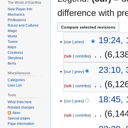
The World of Elanthia
New Player Info
difference with pr
Mechanics
Professions
Races and Cultures
Magic
World
18
19:24, 
cur
prev
Towns
April
Maps
2021
‎
6,13
Creatures
talk
contribs
Storylines
Items
N
3
23:10,
o
cur
prev
March
Miscellaneous
e
2021
Categories
‎
6,12
d
talk
contribs
User List
i
Tools
t
1
18:45,
cur
prev
What links here
s
March
Related changes
u
2021
‎
6,14
Atom
m
talk
contribs
Special pages
m
Page information
9
a