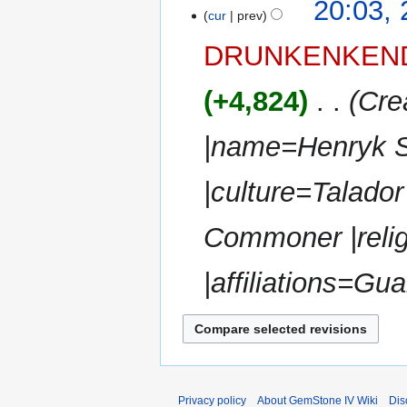
t
20:03,
a
o
cur
prev
s
r
e
u
y
DRUNKENKEN
d
m
i
m
+4,824
‎
Cre
t
a
s
r
u
|name=Henryk S
y
m
m
|culture=Talador
a
r
Commoner |reli
y
|affiliations=Gua
Privacy policy
About GemStone IV Wiki
Dis