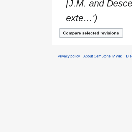
[J.M. and Desce
exte…'
Privacy policy
About GemStone IV Wiki
Dis