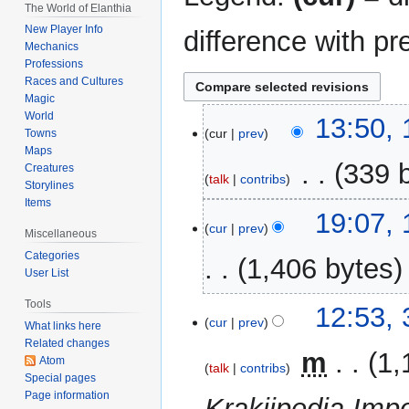
The World of Elanthia
New Player Info
difference with pr
Mechanics
Professions
Races and Cultures
Magic
World
16
13:50,
cur
prev
Towns
November
Maps
2024
‎
339 
Creatures
talk
contribs
Storylines
Items
N
10
19:07,
o
cur
prev
March
Miscellaneous
e
2016
Categories
1,406 bytes
d
User List
i
Tools
t
31
12:53,
cur
prev
What links here
s
December
Related changes
u
2014
‎
m
1,
Atom
m
talk
contribs
Special pages
m
Page information
Krakiipedia Impo
a