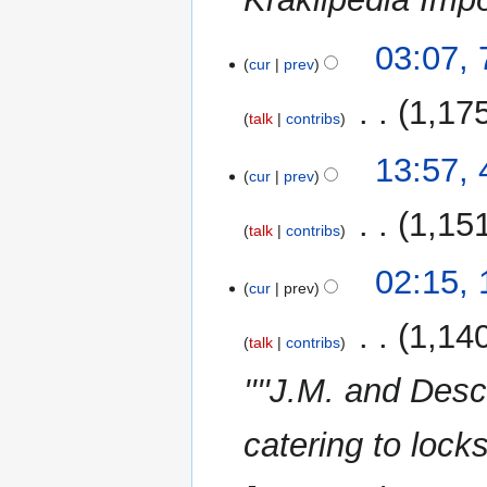
r
y
7
03:07,
cur
prev
November
2011
‎
1,17
talk
contribs
N
4
13:57, 
o
cur
prev
October
e
2011
‎
1,15
d
talk
contribs
i
t
1
02:15, 
cur
prev
s
February
u
2010
‎
1,14
m
talk
contribs
m
''''J.M. and Desc
a
r
catering to loc
y