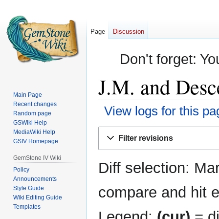
Page
Discussion
Don't forget: Yo
J.M. and Desce
Main Page
Recent changes
View logs for this pa
Random page
GSWiki Help
Jump
Jump
MediaWiki Help
Filter revisions
GSIV Homepage
to
to
navigation
search
GemStone IV Wiki
Diff selection: Ma
Policy
Announcements
compare and hit en
Style Guide
Wiki Editing Guide
Templates
Legend:
(cur)
= di