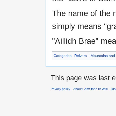
The name of the m
simply means "gra
"Aillidh Brae" mea
Categories
:
Reivers
Mountains and h
This page was last e
Privacy policy
About GemStone IV Wiki
Dis