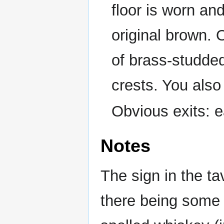
floor is worn an
original brown.
of brass-studded
crests. You also
Obvious exits: e
Notes
The sign in the t
there being some 