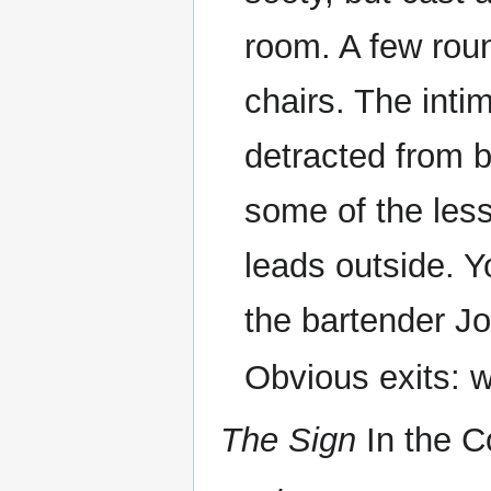
room. A few rou
chairs. The inti
detracted from b
some of the less
leads outside. 
the bartender Jo
Obvious exits: 
The Sign
In the C