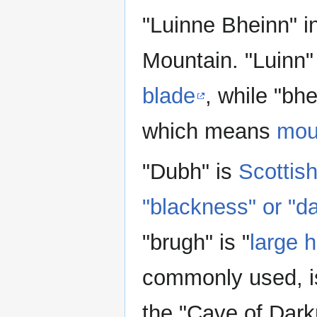
"Luinne Bheinn" i
Mountain. "Luinn
blade
, while "bh
which means
mou
"Dubh" is
Scottish
"blackness" or "d
"brugh" is "
large 
commonly used, i
the "Cave of Dark