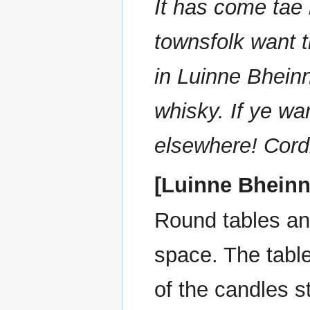
It has come tae 
townsfolk want t
in Luinne Bhein
whisky. If ye wan
elsewhere! Cordi
[Luinne Bheinn
Round tables and
space. The table
of the candles 