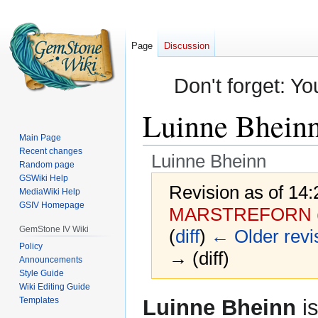
Page
Discussion
Don't forget: Yo
Luinne Bhein
Main Page
Recent changes
Luinne Bheinn
Random page
GSWiki Help
Revision as of 14
MediaWiki Help
GSIV Homepage
MARSTREFORN
GemStone IV Wiki
(
diff
)
← Older revi
Policy
→ (diff)
Announcements
Style Guide
Wiki Editing Guide
Jump
Jump
Templates
Luinne Bheinn
is
to
to