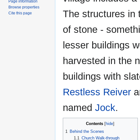
Page information
Browse properties
The structures in
Cite this page
of stone - somethi
lesser buildings w
harvested in the 
buildings with sla
Restless Reiver
an
named
Jock
.
Contents
1
Behind the Scenes
1.1
Church Walk-through