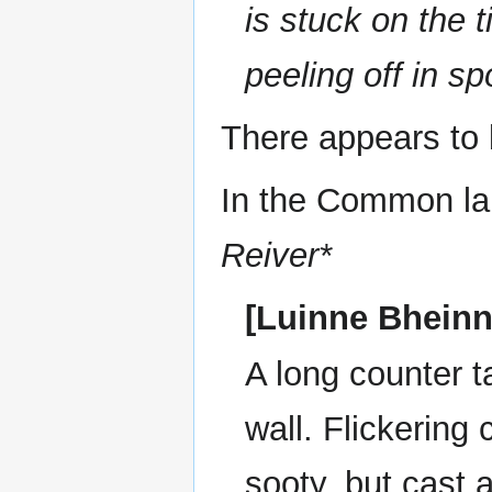
is stuck on the t
peeling off in sp
There appears to 
In the Common la
Reiver*
[Luinne Bheinn
A long counter 
wall. Flickering
sooty, but cast 