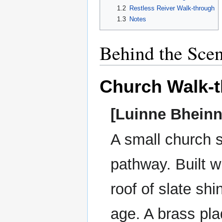
1.2
Restless Reiver Walk-through
1.3
Notes
Behind the Sce
Church Walk-
[Luinne Bheinn
A small church s
pathway. Built w
roof of slate sh
age. A brass pla