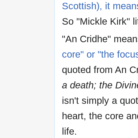
Scottish), it mea
So "Mickle Kirk" l
"An Cridhe" mea
core" or "the focu
quoted from An Cr
a death; the Divi
isn't simply a quot
heart, the core an
life.