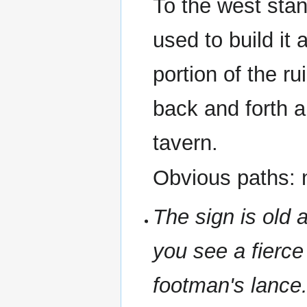
To the west sta
used to build it
portion of the ru
back and forth a
tavern.
Obvious paths: n
The sign is old 
you see a fierce
footman's lance