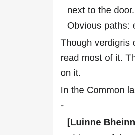
next to the door.
Obvious paths: 
Though verdigris c
read most of it. 
on it.
In the Common lan
-
[Luinne Bheinn