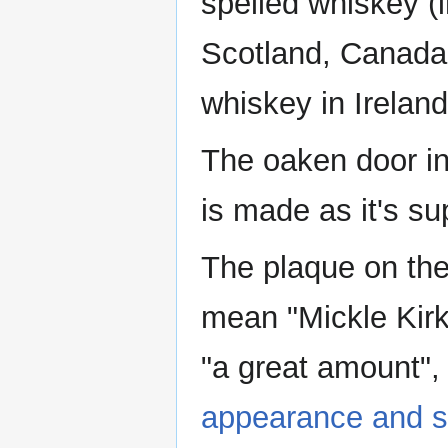
spelled whiskey (i
Scotland, Canada 
whiskey in Ireland
The oaken door in
is made as it's s
The plaque on the
mean "Mickle Kirk
"a great amount",
appearance and s