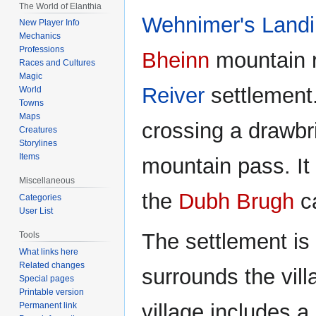
The World of Elanthia
navigation
search
Wehnimer's Land
New Player Info
Mechanics
Professions
Bheinn
mountain r
Races and Cultures
Magic
Reiver
settlement.
World
Towns
Maps
crossing a drawbr
Creatures
Storylines
Items
mountain pass. It 
Miscellaneous
the
Dubh Brugh
c
Categories
User List
The settlement is 
Tools
What links here
Related changes
surrounds the vil
Special pages
Printable version
village includes a
Permanent link