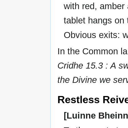
with red, amber 
tablet hangs on 
Obvious exits: 
In the Common lan
Cridhe 15.3 : A sw
the Divine we ser
Restless Reiv
[Luinne Bheinn