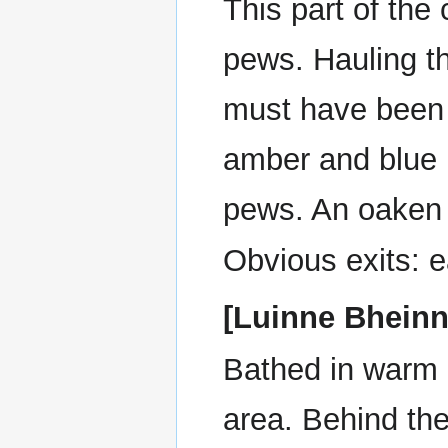
This part of the
pews. Hauling t
must have been 
amber and blue l
pews. An oaken 
Obvious exits: e
[Luinne Bheinn
Bathed in warm 
area. Behind the