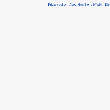
Privacy policy
About GemStone IV Wiki
Dis