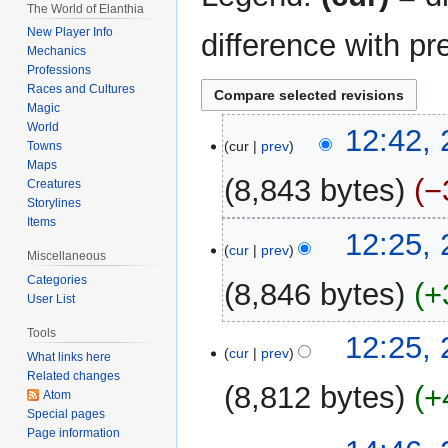
The World of Elanthia
New Player Info
difference with pr
Mechanics
Professions
Races and Cultures
Magic
World
28
12:42, 
cur
prev
Towns
July
Maps
2025
8,843 bytes
−
Creatures
Storylines
Items
N
12:25, 
o
cur
prev
Miscellaneous
e
Categories
8,846 bytes
+
d
User List
i
N
Tools
t
12:25, 
o
cur
prev
What links here
s
e
Related changes
u
8,812 bytes
+
d
Atom
m
Special pages
i
m
N
Page information
t
27
a