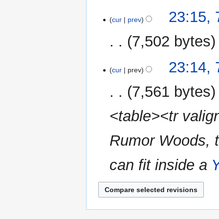
i
m
N
t
23:15,
a
o
cur
prev
s
r
e
u
y
7,502 bytes
d
m
i
m
N
t
23:14,
a
o
cur
prev
s
r
e
u
y
7,561 bytes
d
m
i
m
<table><tr valig
t
a
s
r
u
Rumor Woods, the
y
m
m
can fit inside a
Y
a
r
y