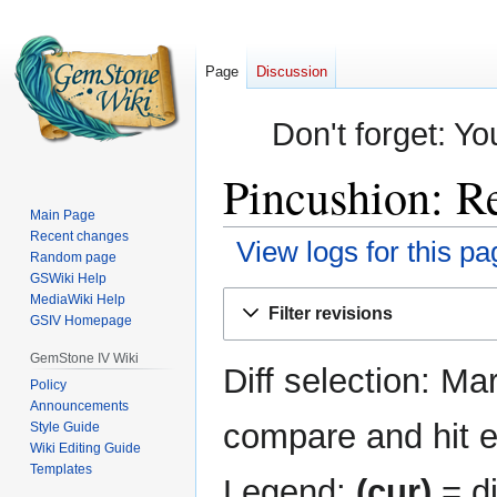
Page
Discussion
Don't forget: Yo
Pincushion: Re
Main Page
Recent changes
View logs for this pa
Random page
GSWiki Help
Jump
Jump
MediaWiki Help
Filter revisions
GSIV Homepage
to
to
navigation
search
GemStone IV Wiki
Diff selection: Ma
Policy
Announcements
compare and hit en
Style Guide
Wiki Editing Guide
Templates
Legend:
(cur)
= di