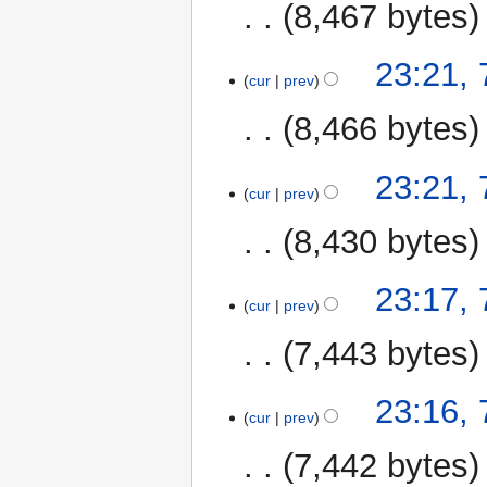
8,467 bytes
N
23:21,
o
cur
prev
e
8,466 bytes
d
i
N
t
23:21,
o
cur
prev
s
e
u
8,430 bytes
d
m
i
m
N
t
23:17,
a
o
cur
prev
s
r
e
u
y
7,443 bytes
d
m
i
m
N
t
23:16,
a
o
cur
prev
s
r
e
u
y
7,442 bytes
d
m