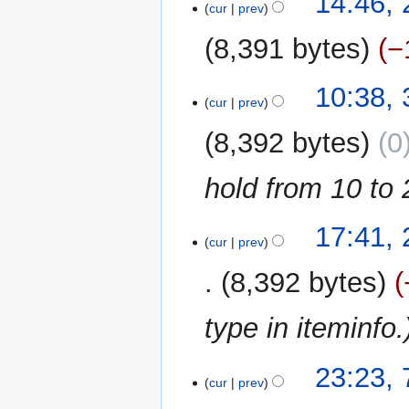
14:46, 
o
cur
prev
s
July
r
e
u
2025
y
8,391 bytes
−
d
m
i
m
N
t
31
10:38, 
a
o
cur
prev
s
July
r
e
u
2023
y
8,392 bytes
0
d
m
i
m
hold from 10 to 
t
a
s
r
u
y
22
17:41,
m
cur
prev
June
m
2022
8,392 bytes
a
r
type in iteminfo.
y
7
23:23,
cur
prev
June
2022