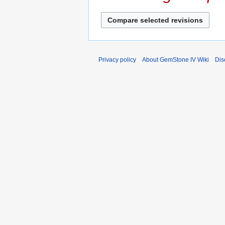
s
r
u
y
m
m
a
r
Privacy policy
About GemStone IV Wiki
Dis
y