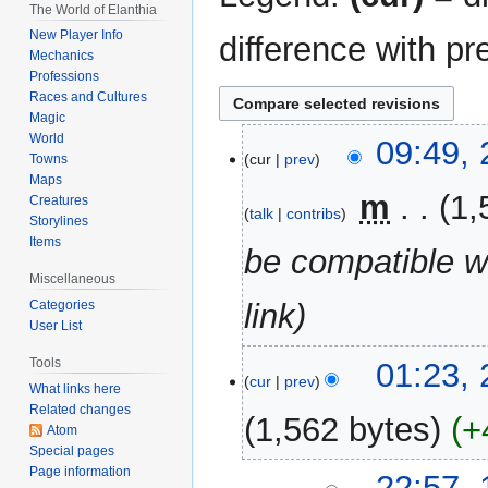
The World of Elanthia
New Player Info
difference with pr
Mechanics
Professions
Races and Cultures
Magic
World
28
09:49, 
cur
prev
Towns
April
Maps
2026
‎
m
1,
Creatures
talk
contribs
Storylines
Items
be compatible w
Miscellaneous
Categories
link
User List
26
Tools
01:23, 
cur
prev
April
What links here
Related changes
2026
1,562 bytes
+
Atom
Special pages
N
Page information
12
22:57,