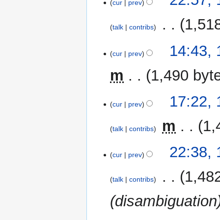
o
cur
prev
September
e
2015
‎
1,51
d
talk
contribs
i
t
16
14:43, 
cur
prev
s
April
u
2015
m
1,490 byt
m
m
14
17:22,
a
cur
prev
January
r
2015
y
‎
m
1,
talk
contribs
N
1
22:38,
o
cur
prev
January
e
2015
‎
1,48
d
talk
contribs
i
(disambiguation
t
s
u