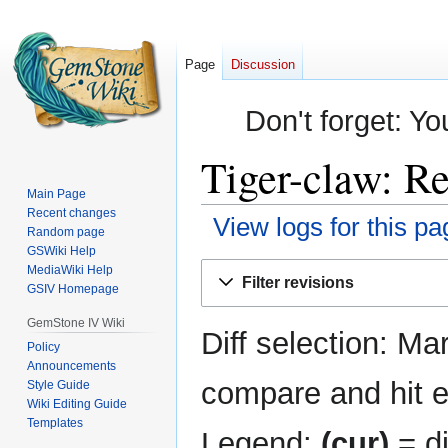
Page
Discussion
Don't forget: Yo
Tiger-claw: Re
Main Page
Recent changes
View logs for this pa
Random page
GSWiki Help
Jump
Jump
MediaWiki Help
Filter revisions
GSIV Homepage
to
to
navigation
search
GemStone IV Wiki
Diff selection: Ma
Policy
Announcements
compare and hit en
Style Guide
Wiki Editing Guide
Templates
Legend:
(cur)
= di