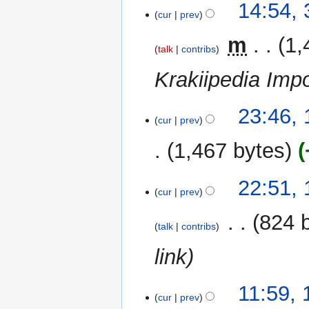
31
14:54,
m
cur
prev
December
m
2014
‎
m
1,
a
talk
contribs
r
Krakiipedia Impo
y
14
23:46, 
cur
prev
July
2012
1,467 bytes
13
22:51,
cur
prev
December
2010
‎
824 
talk
contribs
link
11:59,
cur
prev