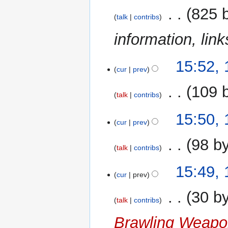
‎
825 
talk
contribs
information, li
12
15:52,
cur
prev
May
2008
‎
109 
talk
contribs
N
15:50,
o
cur
prev
e
‎
98 b
d
talk
contribs
i
N
t
15:49,
o
cur
prev
s
e
u
‎
30 b
d
m
talk
contribs
i
m
Brawling Weap
t
a